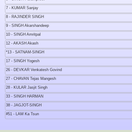
7 - KUMAR Sanjay
8 - RAJINDER SINGH
9 - SINGH Akarshandeep
10 - SINGH Amritpal
12 - AKASH Akash
*13 - SATNAM-SINGH
17 - SINGH Yogesh
26 - DEVKAR Venkatesh Govind
27 - CHAVAN Tejas Mangesh
28 - KULAR Jasjit Singh
33 - SINGH HARMAN
38 - JAGJOT-SINGH
#51 - LAM Ka Tsun