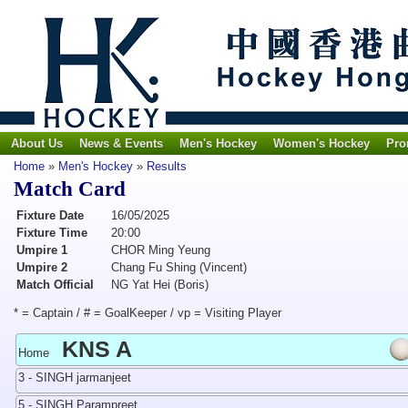
About Us
News & Events
Men's Hockey
Women's Hockey
Pro
Home
»
Men's Hockey
»
Results
Match Card
Fixture Date
16/05/2025
Fixture Time
20:00
Umpire 1
CHOR Ming Yeung
Umpire 2
Chang Fu Shing (Vincent)
Match Official
NG Yat Hei (Boris)
* = Captain / # = GoalKeeper / vp = Visiting Player
KNS A
Home
3 - SINGH jarmanjeet
5 - SINGH Parampreet