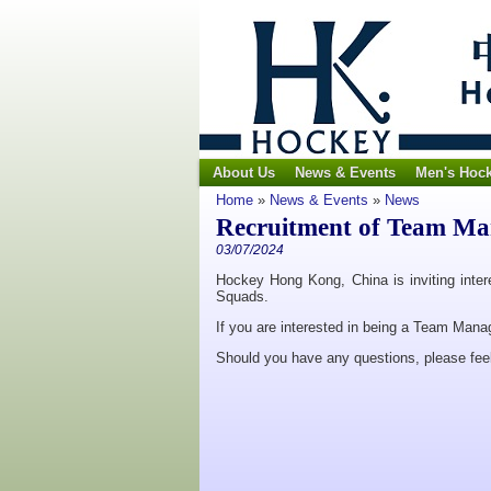
About Us
News & Events
Men's Hoc
Home
»
News & Events
»
News
Recruitment of Team Ma
03/07/2024
Hockey Hong Kong, China is inviting inter
Squads.
If you are interested in being a Team Mana
Should you have any questions, please feel