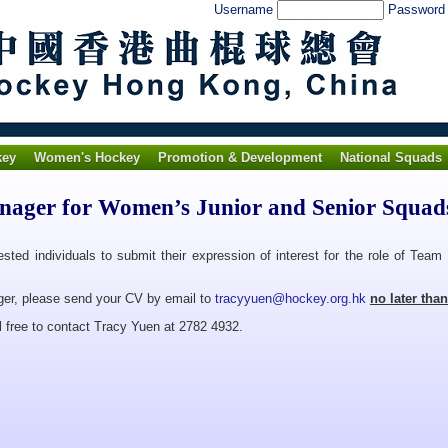
Username
Passwor
key
Women's Hockey
Promotion & Development
National Squads
nager for Women’s Junior and Senior Squad
ested individuals to submit their expression of interest for the role of Te
ger, please send your CV by email to
tracyyuen@hockey.org.hk
no later tha
 free to contact Tracy Yuen at 2782 4932.