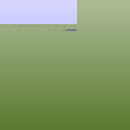
ht © 2026 All Rights Reserved. Hockey Hong Kong, China.
Powered by
HKWWW