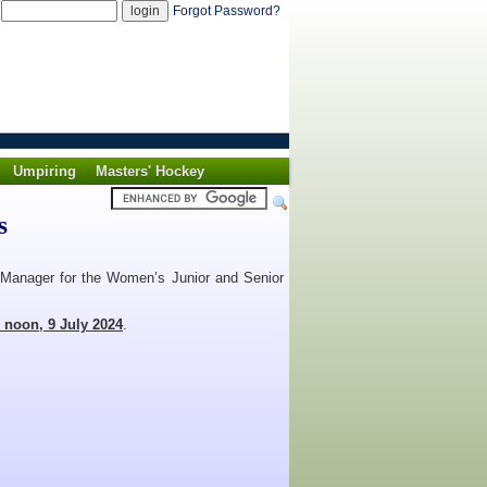
d
Forgot Password?
Umpiring
Masters' Hockey
s
am Manager for the Women’s Junior and Senior
n noon, 9 July 2024
.