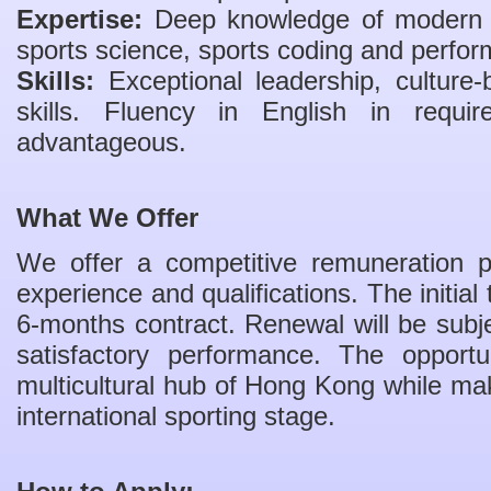
Expertise:
Deep knowledge of modern in
sports science, sports coding and perfor
Skills:
Exceptional leadership, culture-
skills. Fluency in English in requi
advantageous.
What We Offer
We offer a competitive remuneration
experience and qualifications. The initial
6-months contract. Renewal will be sub
satisfactory performance. The opportun
multicultural hub of Hong Kong while mak
international sporting stage.