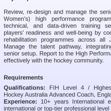
Review, re-design and manage the seni
Women’s) high performance programme
technical, and data-driven training 
players’ readiness and well-being by coo
rehabilitation programmes across all
Manage the talent pathway, integratin
senior setup. Report to the High Perfo
effectively with the hockey community.
Requirements
Qualifications:
FIH Level 4 / Highest 
Hockey Australia Advanced Coach, Engla
Experience:
10+ years International e
international or top-tier professional level