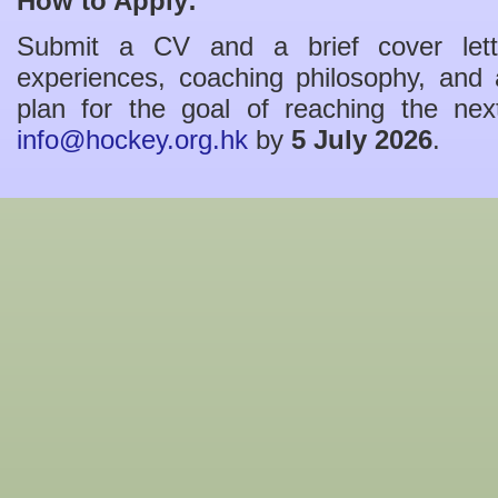
How to Apply:
Submit a CV and a brief cover lette
experiences, coaching philosophy, and a
plan for the goal of reaching the n
info@hockey.org.hk
by
5 July 2026
.