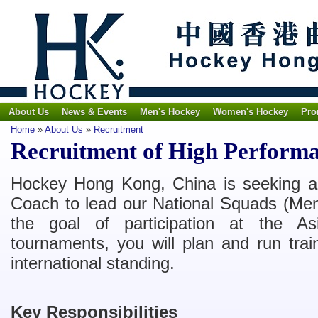
About Us
News & Events
Men's Hockey
Women's Hockey
Pro
Home
»
About Us
»
Recruitment
Recruitment of High Perform
Hockey Hong Kong, China is seeking 
Coach to lead our National Squads (Me
the goal of participation at the
tournaments, you will plan and run trai
international standing.
Key Responsibilities