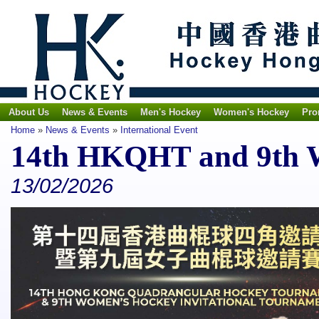
About Us
News & Events
Men's Hockey
Women's Hockey
Pro
Home
»
News & Events
»
International Event
14th HKQHT and 9th
13/02/2026