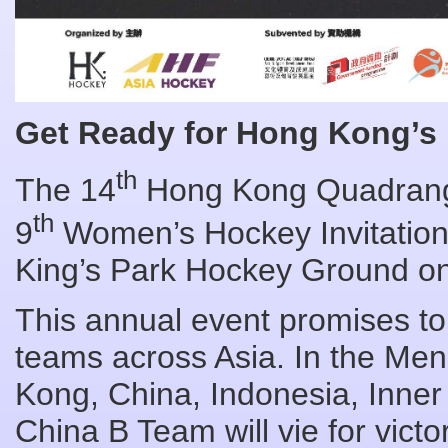
Get Ready for Hong Kong’s
th
The 14
Hong Kong Quadrang
th
9
Women’s Hockey Invitation
King’s Park Hockey Ground on
This annual event promises t
teams across Asia. In the Me
Kong, China, Indonesia, Inne
China B Team will vie for vic