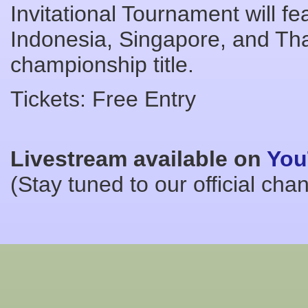
Invitational Tournament will 
Indonesia, Singapore, and Thai
championship title.
Tickets: Free Entry
Livestream available on
You
(Stay tuned to our official cha