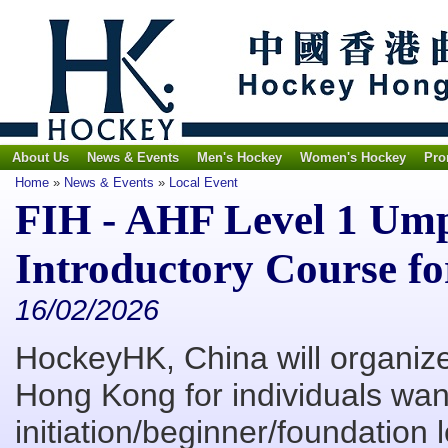
About Us
News & Events
Men's Hockey
Women's Hockey
Pro
Home
»
News & Events
»
Local Event
FIH - AHF Level 1 Um
Introductory Course for
16/02/2026
HockeyHK, China will organiz
Hong Kong for individuals want
initiation/beginner/foundation l