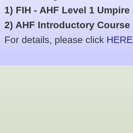
1) FIH - AHF Level 1 Umpire
2) AHF Introductory Course f
For details, please click
HERE