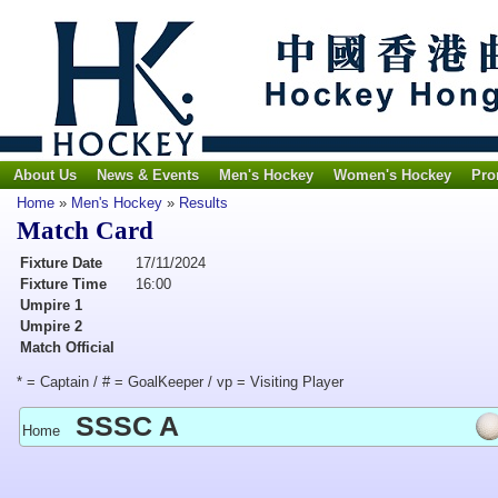
About Us
News & Events
Men's Hockey
Women's Hockey
Pro
Home
»
Men's Hockey
»
Results
Match Card
Fixture Date
17/11/2024
Fixture Time
16:00
Umpire 1
Umpire 2
Match Official
* = Captain / # = GoalKeeper / vp = Visiting Player
SSSC A
Home