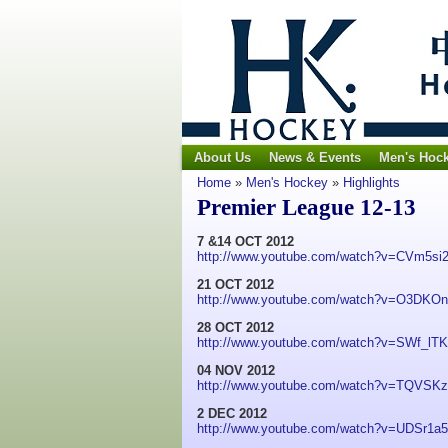
About Us
News & Events
Men's Hoc
Home
»
Men's Hockey
»
Highlights
Premier League 12-13
7 &14 OCT 2012
http://www.youtube.com/watch?v=CVm5si
21 OCT 2012
http://www.youtube.com/watch?v=O3DKO
28 OCT 2012
http://www.youtube.com/watch?v=SWf_l
04 NOV 2012
http://www.youtube.com/watch?v=TQVSK
2 DEC 2012
http://www.youtube.com/watch?v=UDSr1