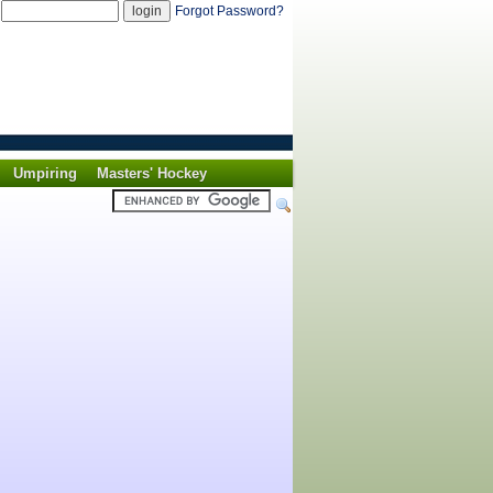
d
Forgot Password?
Umpiring
Masters' Hockey