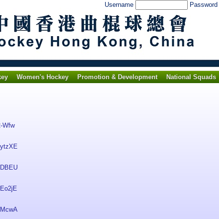
Username
Passwor
key
Women's Hockey
Promotion & Development
National Squads
2-Wfw
nytzXE
TKDBEU
zEo2jE
a5McwA