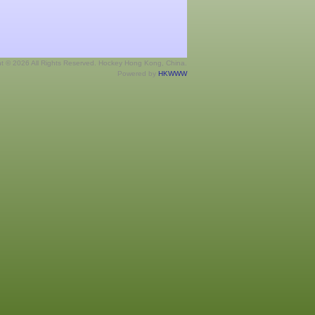
ht © 2026 All Rights Reserved. Hockey Hong Kong, China.
Powered by
HKWWW