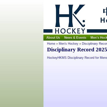
About Us
News & Events
Men's Hoc
Home
»
Men's Hockey
»
Disciplinary Reco
Disciplinary Record 202
HockeyHKMS Disciplinary Record for Mens