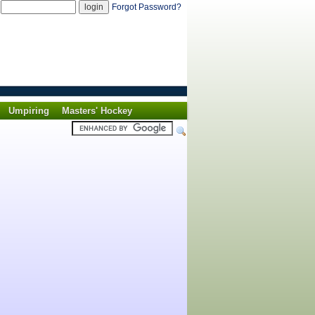
d
Forgot Password?
Umpiring
Masters' Hockey