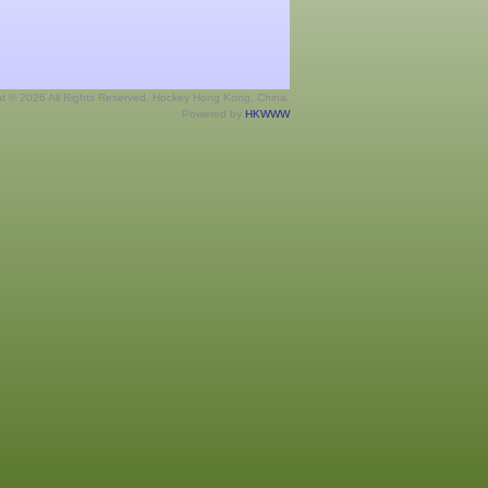
ht © 2026 All Rights Reserved. Hockey Hong Kong, China.
Powered by
HKWWW