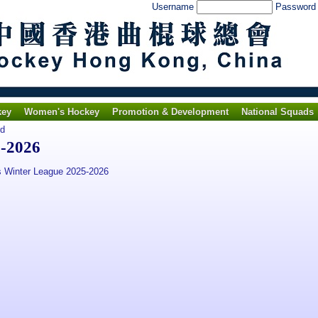
Username
Passwor
key
Women's Hockey
Promotion & Development
National Squads
rd
5-2026
 Winter League 2025-2026