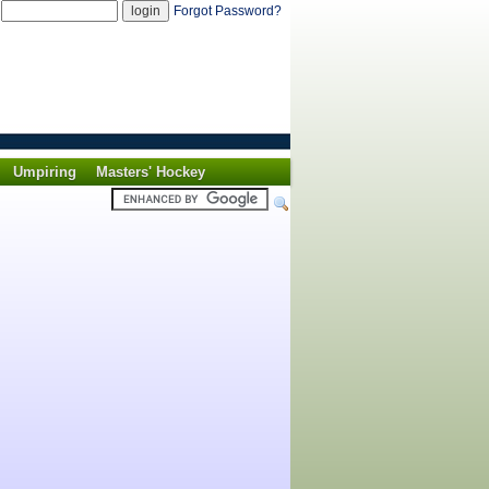
d
Forgot Password?
Umpiring
Masters' Hockey