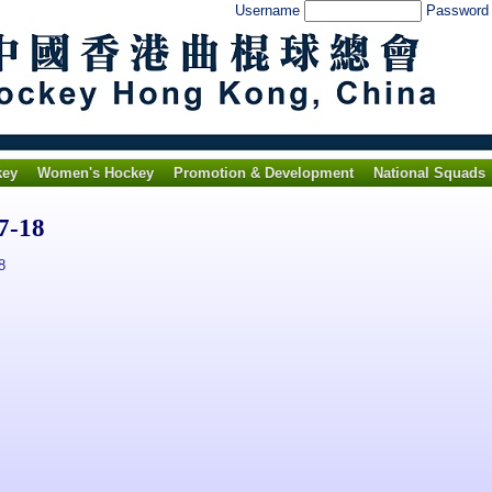
Username
Passwor
key
Women's Hockey
Promotion & Development
National Squads
7-18
8