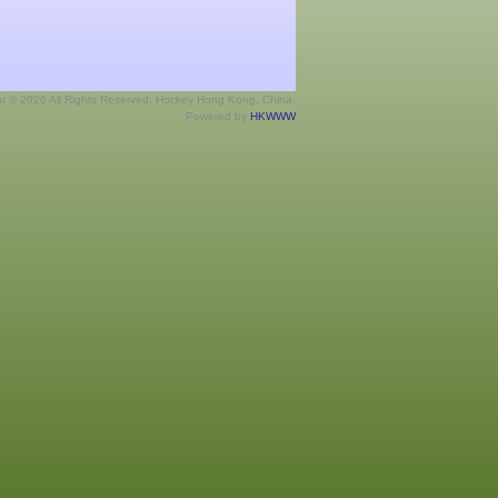
ht © 2026 All Rights Reserved. Hockey Hong Kong, China.
Powered by
HKWWW