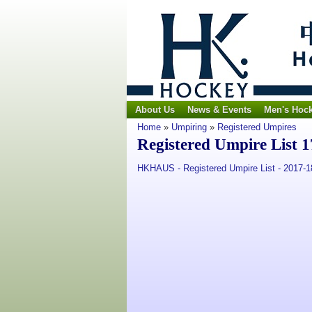
About Us
News & Events
Men's Hoc
Home
»
Umpiring
»
Registered Umpires
Registered Umpire List 1
HKHAUS - Registered Umpire List - 2017-1