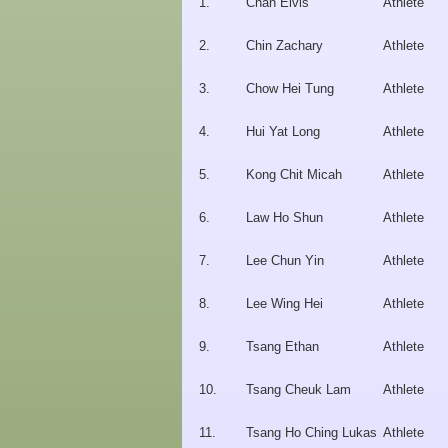
1.
Chan Elvis
Athlete
2.
Chin Zachary
Athlete
3.
Chow Hei Tung
Athlete
4.
Hui Yat Long
Athlete
5.
Kong Chit Micah
Athlete
6.
Law Ho Shun
Athlete
7.
Lee Chun Yin
Athlete
8.
Lee Wing Hei
Athlete
9.
Tsang Ethan
Athlete
10.
Tsang Cheuk Lam
Athlete
11.
Tsang Ho Ching Lukas
Athlete