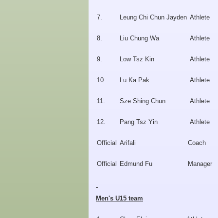
7.
Leung Chi Chun Jayden
Athlete
8.
Liu Chung Wa
Athlete
9.
Low Tsz Kin
Athlete
10.
Lu Ka Pak
Athlete
11.
Sze Shing Chun
Athlete
12.
Pang Tsz Yin
Athlete
Official
Arifali
Coach
Official
Edmund Fu
Manager
Men's U15 team