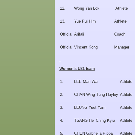
12.
Wong Yan Lok
Athlete
13.
Yue Pui Him
Athlete
Official
Arifali
Coach
Official
Vincent Kong
Manager
Women's U21 team
1.
LEE Man Wai
Athlete
2.
CHAN Wing Tung Hayley
Athlete
3.
LEUNG Yuet Yam
Athlete
4.
TSANG Hei Ching Kyra
Athlete
5.
CHEN Gabriella Pippa
Athlete