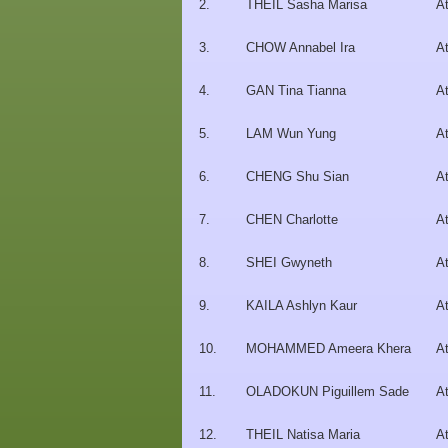
2.
THEIL Sasha Marisa
At
3.
CHOW Annabel Ira
At
4.
GAN Tina Tianna
At
5.
LAM Wun Yung
At
6.
CHENG Shu Sian
At
7.
CHEN Charlotte
At
8.
SHEI Gwyneth
At
9.
KAILA Ashlyn Kaur
At
10.
MOHAMMED Ameera Khera
At
11.
OLADOKUN Piguillem Sade
At
12.
THEIL Natisa Maria
At