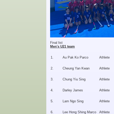
Final list
Men's U21 team
1.
Au Pak Ko Parco
Athlete
2.
Cheung Yan Kwan
Athlete
3.
Chung Yiu Sing
Athlete
4.
Darley James
Athlete
5.
Lam Ngo Sing
Athlete
6.
Lee Hong Shing Marco
Athlete