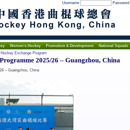
Username
Passwor
key
Women's Hockey
Promotion & Development
National Squads
 Hockey Exchange Program
 Programme 2025/26 – Guangzhou, China
26 – Guangzhou, China