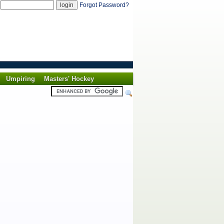
d
Forgot Password?
Umpiring
Masters' Hockey