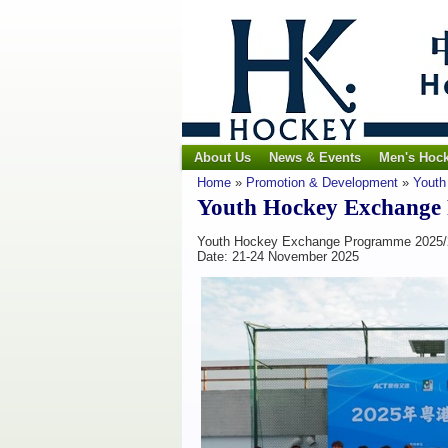
About Us
News & Events
Men's Hoc
Home
»
Promotion & Development
»
Youth
Youth Hockey Exchange
Youth Hockey Exchange Programme 2025/
Date: 21-24 November 2025