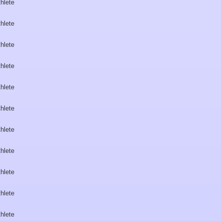
hlete
hlete
hlete
hlete
hlete
hlete
hlete
hlete
hlete
hlete
hlete