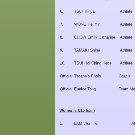
6.
TSOI Kinya
Athlete
7.
WONG Hei Yin
Athlete
8.
CHOW Emily Catharine
Athlete
9.
TAMAKI Shina
Athlete
10.
TSUI Hoi Ching Hebe
Athlete
Official
Tsoanelo Pholo
Coach
Official
Eunice Tong
Team Ma
Women's U15 team
1.
LAM Wun Hei
At