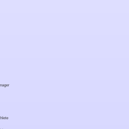
nager
hlete