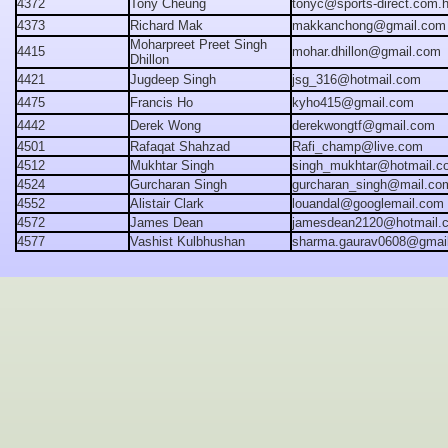
4372
Tony Cheung
tonyc@sports-direct.com.
4373
Richard Mak
makkanchong@gmail.com
Moharpreet Preet Singh
4415
mohar.dhillon@gmail.com
Dhillon
4421
Jugdeep Singh
jsg_316@hotmail.com
4475
Francis Ho
kyho415@gmail.com
4442
Derek Wong
derekwongtf@gmail.com
4501
Rafaqat Shahzad
Rafi_champ@live.com
4512
Mukhtar Singh
singh_mukhtar@hotmail.c
4524
Gurcharan Singh
gurcharan_singh@mail.co
4552
Alistair
Clark
louandal@googlemail.com
4572
James Dean
jamesdean2120@hotmail.
4577
Vashist Kulbhushan
sharma.gaurav0608@gmai