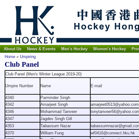
About Us
News & Events
Men's Hockey
Women's Hockey
Pro
Home
»
Umpiring
Club Panel
Club Panel (Men's Winter League 2019-20)
Umpire Number
Name
E-mail
4340
Parminder Singh
-
4342
Amarjeet Singh
amarjeet0513@yahoo.com
4346
Mohammad Tanveer
tonytanveer56@yahoo.co
4347
Jagdev Singh Gill
-
4353
Tabassum Nazar
tabassumnazar@gmail.co
4370
William Fung
wf0416@connect.hku.hk