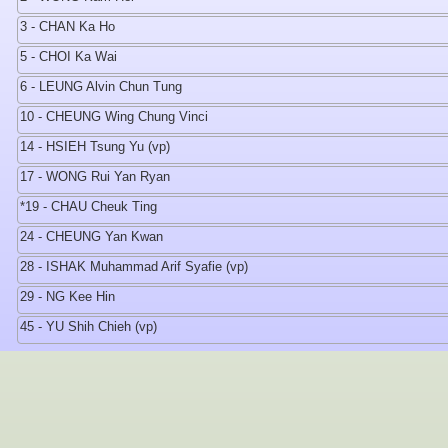
3 - CHAN Ka Ho
5 - CHOI Ka Wai
6 - LEUNG Alvin Chun Tung
10 - CHEUNG Wing Chung Vinci
14 - HSIEH Tsung Yu (vp)
17 - WONG Rui Yan Ryan
*19 - CHAU Cheuk Ting
24 - CHEUNG Yan Kwan
28 - ISHAK Muhammad Arif Syafie (vp)
29 - NG Kee Hin
45 - YU Shih Chieh (vp)