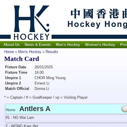
About Us
News & Events
Men's Hockey
Women's Hockey
Pro
Home
»
Men's Hockey
»
Results
Match Card
Fixture Date
26/01/2025
Fixture Time
16:00
Umpire 1
CHOR Ming Yeung
Umpire 2
Ernest Li
Match Official
Donna Li
* = Captain / # = GoalKeeper / vp = Visiting Player
Antlers A
Home
#1 - NG Wai Lam
2 - WONG Kam Hei