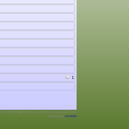
1
ht © 2026 All Rights Reserved. Hockey Hong Kong, China.
Powered by
HKWWW