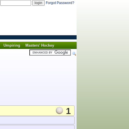
d
Forgot Password?
Umpiring
Masters' Hockey
1