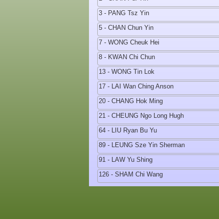
3 - PANG Tsz Yin
5 - CHAN Chun Yin
7 - WONG Cheuk Hei
8 - KWAN Chi Chun
13 - WONG Tin Lok
17 - LAI Wan Ching Anson
20 - CHANG Hok Ming
21 - CHEUNG Ngo Long Hugh
64 - LIU Ryan Bu Yu
89 - LEUNG Sze Yin Sherman
91 - LAW Yu Shing
126 - SHAM Chi Wang