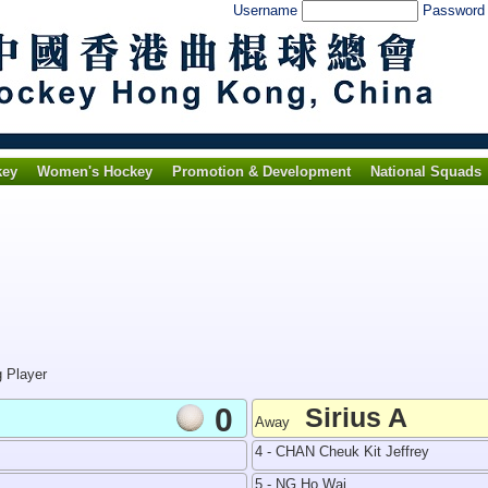
Username
Passwor
key
Women's Hockey
Promotion & Development
National Squads
g Player
0
Sirius A
Away
4 - CHAN Cheuk Kit Jeffrey
5 - NG Ho Wai