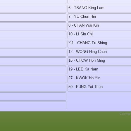
6 - TSANG King Lam
7 - YU Chun Hin
8 - CHAN Wai Kin
10 - LI Sin Chi
*11 - CHANG Fu Shing
12 - WONG Hing Chun
16 - CHOW Hon Ming
19 - LEE Ka Nam
27 - KWOK Ho Yin
50 - FUNG Yat Tsun
Copyrig