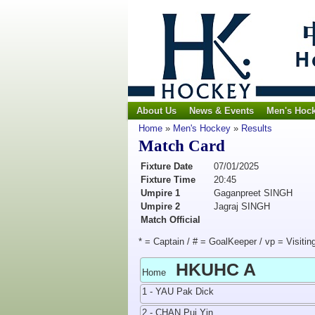
About Us
News & Events
Men's Hoc
Home
»
Men's Hockey
»
Results
Match Card
Fixture Date
07/01/2025
Fixture Time
20:45
Umpire 1
Gaganpreet SINGH
Umpire 2
Jagraj SINGH
Match Official
* = Captain / # = GoalKeeper / vp = Visitin
HKUHC A
Home
1 - YAU Pak Dick
2 - CHAN Pui Yin