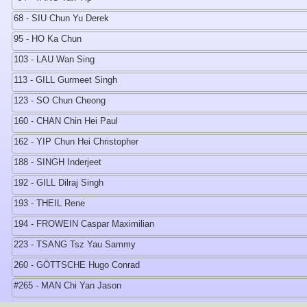
68 - SIU Chun Yu Derek
95 - HO Ka Chun
103 - LAU Wan Sing
113 - GILL Gurmeet Singh
123 - SO Chun Cheong
160 - CHAN Chin Hei Paul
162 - YIP Chun Hei Christopher
188 - SINGH Inderjeet
192 - GILL Dilraj Singh
193 - THEIL Rene
194 - FROWEIN Caspar Maximilian
223 - TSANG Tsz Yau Sammy
260 - GÖTTSCHE Hugo Conrad
#265 - MAN Chi Yan Jason