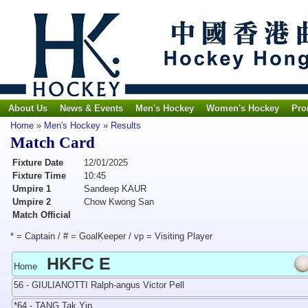
About Us
News & Events
Men's Hockey
Women's Hockey
Pro
Home
»
Men's Hockey
»
Results
Match Card
Fixture Date
12/01/2025
Fixture Time
10:45
Umpire 1
Sandeep KAUR
Umpire 2
Chow Kwong San
Match Official
* = Captain / # = GoalKeeper / vp = Visiting Player
HKFC E
Home
56 - GIULIANOTTI Ralph-angus Victor Pell
*64 - TANG Tak Yip