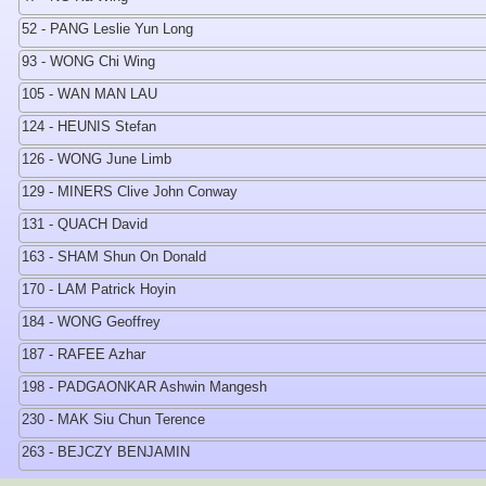
52 - PANG Leslie Yun Long
93 - WONG Chi Wing
105 - WAN MAN LAU
124 - HEUNIS Stefan
126 - WONG June Limb
129 - MINERS Clive John Conway
131 - QUACH David
163 - SHAM Shun On Donald
170 - LAM Patrick Hoyin
184 - WONG Geoffrey
187 - RAFEE Azhar
198 - PADGAONKAR Ashwin Mangesh
230 - MAK Siu Chun Terence
263 - BEJCZY BENJAMIN