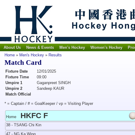
About Us
News & Events
Men's Hockey
Women's Hockey
Pro
Home
»
Men's Hockey
»
Results
Match Card
Fixture Date
12/01/2025
Fixture Time
09:00
Umpire 1
Gaganpreet SINGH
Umpire 2
Sandeep KAUR
Match Official
* = Captain / # = GoalKeeper / vp = Visiting Player
HKFC F
Home
38 - TSANG Chi Kin
47 - NG Ka Wing