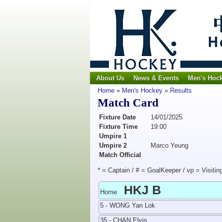
About Us
News & Events
Men's Hoc
Home
»
Men's Hockey
»
Results
Match Card
Fixture Date
14/01/2025
Fixture Time
19:00
Umpire 1
Umpire 2
Marco Yeung
Match Official
* = Captain / # = GoalKeeper / vp = Visitin
HKJ B
Home
5 - WONG Yan Lok
35 - CHAN Elvis