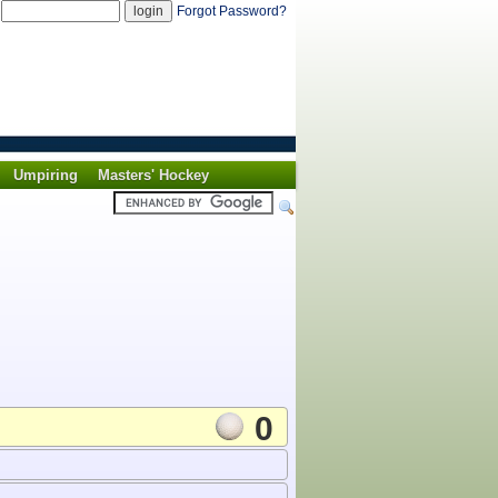
d
Forgot Password?
Umpiring
Masters' Hockey
0