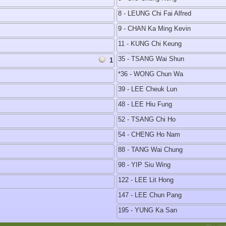
8 - LEUNG Chi Fai Alfred
9 - CHAN Ka Ming Kevin
11 - KUNG Chi Keung
35 - TSANG Wai Shun
1
*36 - WONG Chun Wa
39 - LEE Cheuk Lun
48 - LEE Hiu Fung
52 - TSANG Chi Ho
54 - CHENG Ho Nam
88 - TANG Wai Chung
98 - YIP Siu Wing
122 - LEE Lit Hong
147 - LEE Chun Pang
195 - YUNG Ka San