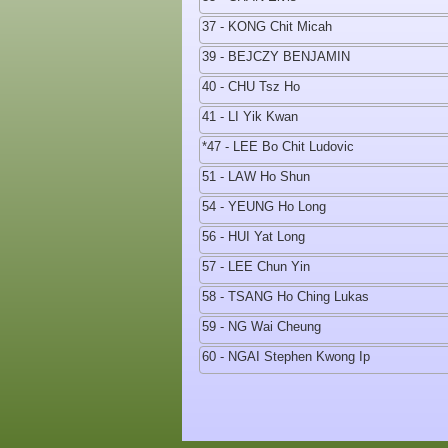
37 - KONG Chit Micah
39 - BEJCZY BENJAMIN
40 - CHU Tsz Ho
41 - LI Yik Kwan
*47 - LEE Bo Chit Ludovic
51 - LAW Ho Shun
54 - YEUNG Ho Long
56 - HUI Yat Long
57 - LEE Chun Yin
58 - TSANG Ho Ching Lukas
59 - NG Wai Cheung
60 - NGAI Stephen Kwong Ip