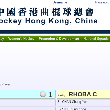
Username
Passwor
key
Women's Hockey
Promotion & Development
National Squads
g Player
1
RHOBA C
Away
3 - CHAN Chung Yun
5 - SIU Chung Kong