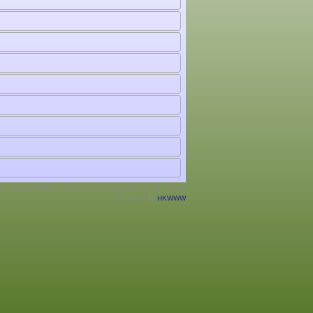
ht © 2026 All Rights Reserved. Hockey Hong Kong, China.
Powered by
HKWWW