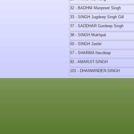
32 - BADHNI Manpreet Singh
33 - SINGH Jugdeep Singh Gill
37 - SADDHAR Gurdeep Singh
38 - SINGH Mukhpal
50 - SINGH Jasbir
57 - SHARMA Navdeep
92 - AMARJIT-SINGH
101 - DHANWINDER-SINGH
Copyrig