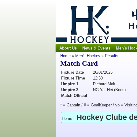
About Us
News & Events
Men's Hoc
Home
»
Men's Hockey
»
Results
Match Card
Fixture Date
26/01/2025
Fixture Time
12:30
Umpire 1
Richard Mak
Umpire 2
NG Yat Hei (Boris)
Match Official
* = Captain / # = GoalKeeper / vp = Visitin
Hockey Clube d
Home