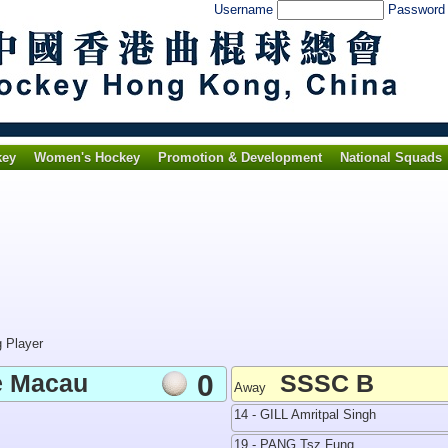
Username
Passwor
key
Women's Hockey
Promotion & Development
National Squads
g Player
e Macau
0
SSSC B
Away
14 - GILL Amritpal Singh
19 - PANG Tsz Fung