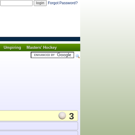
d
Forgot Password?
Umpiring
Masters' Hockey
3