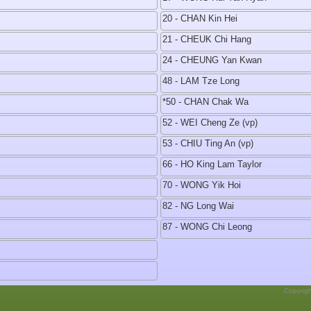
20 - CHAN Kin Hei
21 - CHEUK Chi Hang
24 - CHEUNG Yan Kwan
48 - LAM Tze Long
*50 - CHAN Chak Wa
52 - WEI Cheng Ze (vp)
53 - CHIU Ting An (vp)
66 - HO King Lam Taylor
70 - WONG Yik Hoi
82 - NG Long Wai
87 - WONG Chi Leong
Copyrig