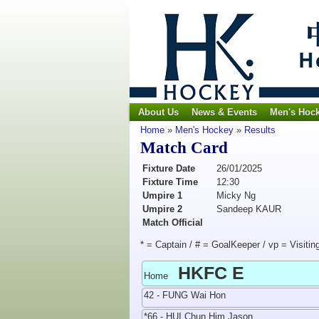
About Us
News & Events
Men's Hoc
Home
»
Men's Hockey
»
Results
Match Card
Fixture Date
26/01/2025
Fixture Time
12:30
Umpire 1
Micky Ng
Umpire 2
Sandeep KAUR
Match Official
* = Captain / # = GoalKeeper / vp = Visitin
HKFC E
Home
42 - FUNG Wai Hon
*66 - HUI Chun Him Jason