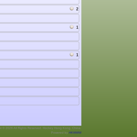
2
1
1
ht © 2026 All Rights Reserved. Hockey Hong Kong, China.
Powered by
HKWWW