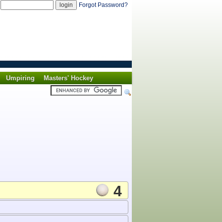
d
Forgot Password?
Umpiring
Masters' Hockey
4