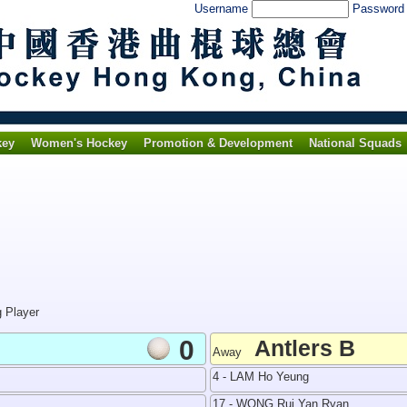
Username
Passwor
key
Women's Hockey
Promotion & Development
National Squads
g Player
0
Antlers B
Away
4 - LAM Ho Yeung
17 - WONG Rui Yan Ryan