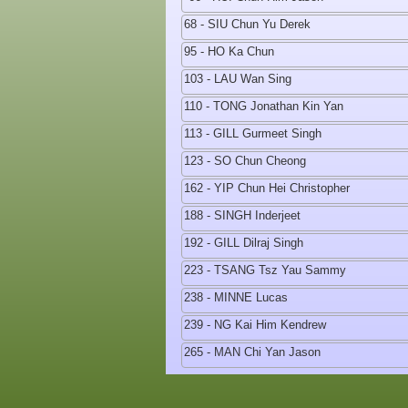
68 - SIU Chun Yu Derek
95 - HO Ka Chun
103 - LAU Wan Sing
110 - TONG Jonathan Kin Yan
113 - GILL Gurmeet Singh
123 - SO Chun Cheong
162 - YIP Chun Hei Christopher
188 - SINGH Inderjeet
192 - GILL Dilraj Singh
223 - TSANG Tsz Yau Sammy
238 - MINNE Lucas
239 - NG Kai Him Kendrew
265 - MAN Chi Yan Jason