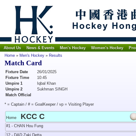
About Us
News & Events
Men's Hockey
Women's Hockey
Pro
Home
»
Men's Hockey
»
Results
Match Card
Fixture Date
26/01/2025
Fixture Time
10:45
Umpire 1
Iqbal Khan
Umpire 2
Sukhman SINGH
Match Official
* = Captain / # = GoalKeeper / vp = Visiting Player
KCC C
Home
#1 - CHAN Hou Fung
12 - DAD Zaki Detta