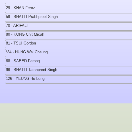
29 - KHAN Feroz
59 - BHATTI Prabhpreet Singh
70 - ARIFALI
80 - KONG Chit Micah
81 - TSUI Gordon
*84 - HUNG Wai Cheung
88 - SAEED Farooq
96 - BHATTI Taranpreet Singh
126 - YEUNG Ho Long