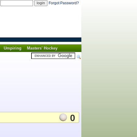
d
Forgot Password?
Umpiring
Masters' Hockey
0