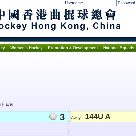
Username
Passwor
key
Women's Hockey
Promotion & Development
National Squads
g Player
3
144U A
Away