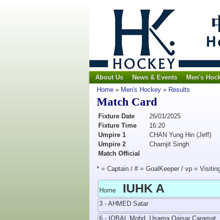
About Us
News & Events
Men's Hoc
Home
»
Men's Hockey
»
Results
Match Card
Fixture Date
26/01/2025
Fixture Time
16:20
Umpire 1
CHAN Yung Hin (Jeff)
Umpire 2
Charnjit Singh
Match Official
* = Captain / # = GoalKeeper / vp = Visitin
IUHK A
Home
3 - AHMED Satar
6 - IQBAL Mohd. Usama Qaisar Caramat