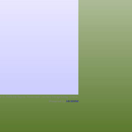
ht © 2026 All Rights Reserved. Hockey Hong Kong, China.
Powered by
HKWWW