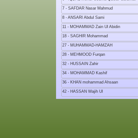
7 - SAFDAR Nasar Mahmud
8 - ANSARI Abdul Sami
11 - MOHAMMAD Zain Ul Abidin
18 - SAGHIR Mohammad
27 - MUHAMMAD-HAMZAH
28 - MEHMOOD Furqan
32 - HUSSAIN Zahir
34 - MOHAMMAD Kashif
36 - KHAN mohammad Ahsaan
42 - HASSAN Wajih Ul