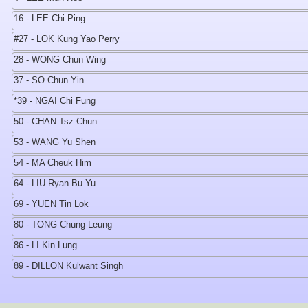
16 - LEE Chi Ping
#27 - LOK Kung Yao Perry
28 - WONG Chun Wing
37 - SO Chun Yin
*39 - NGAI Chi Fung
50 - CHAN Tsz Chun
53 - WANG Yu Shen
54 - MA Cheuk Him
64 - LIU Ryan Bu Yu
69 - YUEN Tin Lok
80 - TONG Chung Leung
86 - LI Kin Lung
89 - DILLON Kulwant Singh