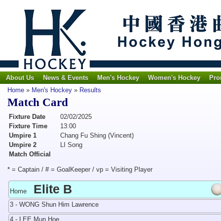
About Us
News & Events
Men's Hockey
Women's Hockey
Pro
Home
»
Men's Hockey
»
Results
Match Card
Fixture Date
02/02/2025
Fixture Time
13:00
Umpire 1
Chang Fu Shing (Vincent)
Umpire 2
LI Song
Match Official
* = Captain / # = GoalKeeper / vp = Visiting Player
Elite B
Home
3 - WONG Shun Him Lawrence
4 - LEE Mun Hoe