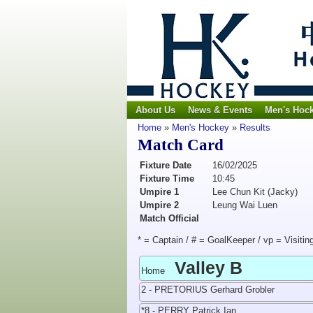
About Us
News & Events
Men's Hoc
Home
»
Men's Hockey
»
Results
Match Card
Fixture Date
16/02/2025
Fixture Time
10:45
Umpire 1
Lee Chun Kit (Jacky)
Umpire 2
Leung Wai Luen
Match Official
* = Captain / # = GoalKeeper / vp = Visitin
Valley B
Home
2 - PRETORIUS Gerhard Grobler
*8 - PERRY Patrick Ian