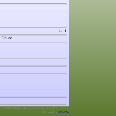
1
 Claude
ht © 2026 All Rights Reserved. Hockey Hong Kong, China.
Powered by
HKWWW