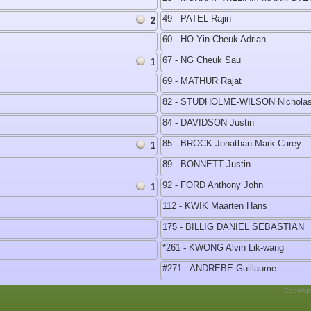
49 - PATEL Rajin
2
60 - HO Yin Cheuk Adrian
67 - NG Cheuk Sau
1
69 - MATHUR Rajat
82 - STUDHOLME-WILSON Nicholas
84 - DAVIDSON Justin
85 - BROCK Jonathan Mark Carey
1
89 - BONNETT Justin
92 - FORD Anthony John
1
112 - KWIK Maarten Hans
175 - BILLIG DANIEL SEBASTIAN
*261 - KWONG Alvin Lik-wang
#271 - ANDREBE Guillaume
Copyrig