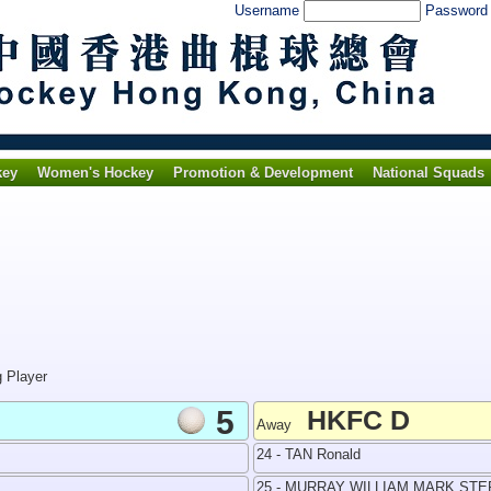
Username
Passwor
key
Women's Hockey
Promotion & Development
National Squads
g Player
5
HKFC D
Away
24 - TAN Ronald
25 - MURRAY WILLIAM MARK ST