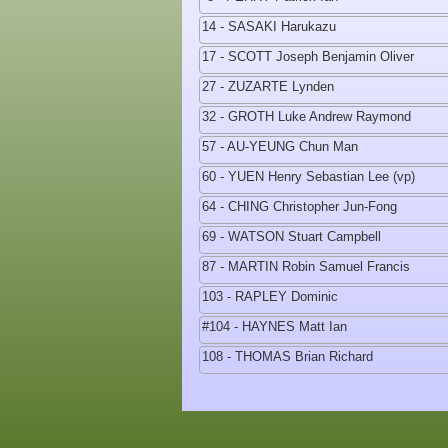
14 - SASAKI Harukazu
17 - SCOTT Joseph Benjamin Oliver
27 - ZUZARTE Lynden
32 - GROTH Luke Andrew Raymond
57 - AU-YEUNG Chun Man
60 - YUEN Henry Sebastian Lee (vp)
64 - CHING Christopher Jun-Fong
69 - WATSON Stuart Campbell
87 - MARTIN Robin Samuel Francis
103 - RAPLEY Dominic
#104 - HAYNES Matt Ian
108 - THOMAS Brian Richard