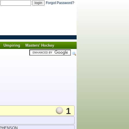
d
Forgot Password?
Umpiring
Masters' Hockey
1
EPHENSON