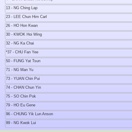
13 - NG Ching Lap
23 - LEE Chun Him Carl
26 - HO Hon Kwan
30 - KWOK Hoi Wing
32 - NG Ka Chai
*37 - CHU Fan Yee
50 - FUNG Yat Tsun
71 - NG Man Yu
73 - YUAN Chin Pui
74 - CHAN Chun Yin
75 - SO Chin Pok
79 - HO Eu Gene
96 - CHUNG Yik Lun Anson
99 - NG Kwok Lui