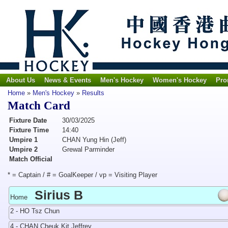
About Us
News & Events
Men's Hockey
Women's Hockey
Pro
Home
»
Men's Hockey
»
Results
Match Card
Fixture Date
30/03/2025
Fixture Time
14:40
Umpire 1
CHAN Yung Hin (Jeff)
Umpire 2
Grewal Parminder
Match Official
* = Captain / # = GoalKeeper / vp = Visiting Player
Sirius B
Home
2 - HO Tsz Chun
4 - CHAN Cheuk Kit Jeffrey