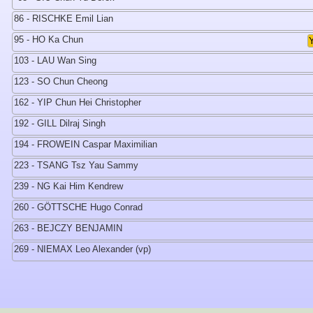
86 - RISCHKE Emil Lian
95 - HO Ka Chun
103 - LAU Wan Sing
123 - SO Chun Cheong
162 - YIP Chun Hei Christopher
192 - GILL Dilraj Singh
194 - FROWEIN Caspar Maximilian
223 - TSANG Tsz Yau Sammy
239 - NG Kai Him Kendrew
260 - GÖTTSCHE Hugo Conrad
263 - BEJCZY BENJAMIN
269 - NIEMAX Leo Alexander (vp)