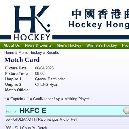
About Us
News & Events
Men's Hockey
Women's Hockey
Pro
Home
»
Men's Hockey
»
Results
Match Card
Fixture Date
06/04/2025
Fixture Time
09:00
Umpire 1
Grewal Parminder
Umpire 2
CHENG Ryan
Match Official
* = Captain / # = GoalKeeper / vp = Visiting Player
HKFC E
Home
56 - GIULIANOTTI Ralph-angus Victor Pell
*68 - SIU Chun Yu Derek