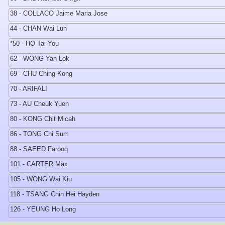
38 - COLLACO Jaime Maria Jose
44 - CHAN Wai Lun
*50 - HO Tai You
62 - WONG Yan Lok
69 - CHU Ching Kong
70 - ARIFALI
73 - AU Cheuk Yuen
80 - KONG Chit Micah
86 - TONG Chi Sum
88 - SAEED Farooq
101 - CARTER Max
105 - WONG Wai Kiu
118 - TSANG Chin Hei Hayden
126 - YEUNG Ho Long