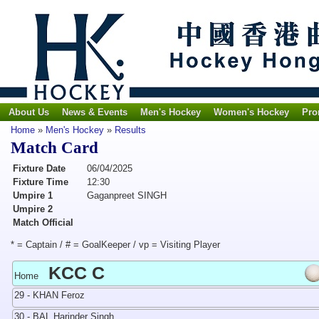
About Us
News & Events
Men's Hockey
Women's Hockey
Pro
Home
»
Men's Hockey
»
Results
Match Card
Fixture Date
06/04/2025
Fixture Time
12:30
Umpire 1
Gaganpreet SINGH
Umpire 2
Match Official
* = Captain / # = GoalKeeper / vp = Visiting Player
KCC C
Home
29 - KHAN Feroz
30 - BAL Harinder Singh