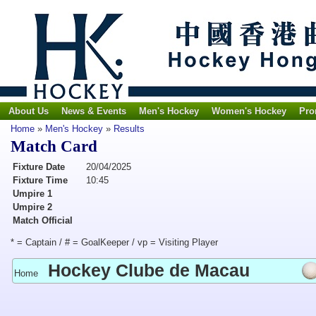
About Us
News & Events
Men's Hockey
Women's Hockey
Pro
Home
»
Men's Hockey
»
Results
Match Card
Fixture Date
20/04/2025
Fixture Time
10:45
Umpire 1
Umpire 2
Match Official
* = Captain / # = GoalKeeper / vp = Visiting Player
Hockey Clube de Macau
Home