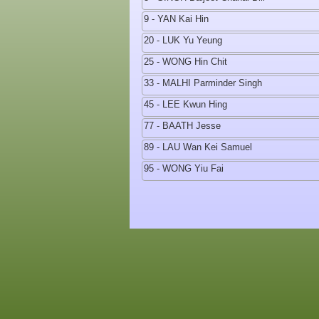
9 - YAN Kai Hin
20 - LUK Yu Yeung
25 - WONG Hin Chit
33 - MALHI Parminder Singh
45 - LEE Kwun Hing
77 - BAATH Jesse
89 - LAU Wan Kei Samuel
95 - WONG Yiu Fai