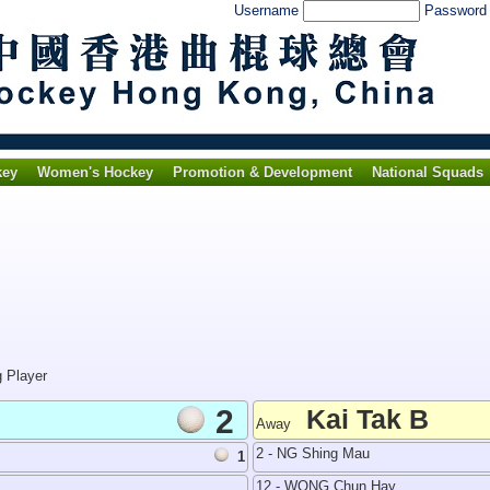
Username
Passwor
key
Women's Hockey
Promotion & Development
National Squads
g Player
2
Kai Tak B
Away
2 - NG Shing Mau
1
12 - WONG Chun Hay