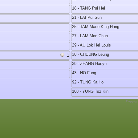
18 - TANG Pui Hei
21 - LAI Pui Sun
25 - TAM Mario King Hang
27 - LAM Man Chun
29 - AU Lok Hei Louis
30 - CHEUNG Leung
1
39 - ZHANG Haoyu
43 - HO Fung
92 - TUNG Ka Ho
108 - YUNG Tsz Kin
Copyrig