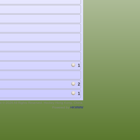
1
2
1
ht © 2026 All Rights Reserved. Hockey Hong Kong, China.
Powered by
HKWWW