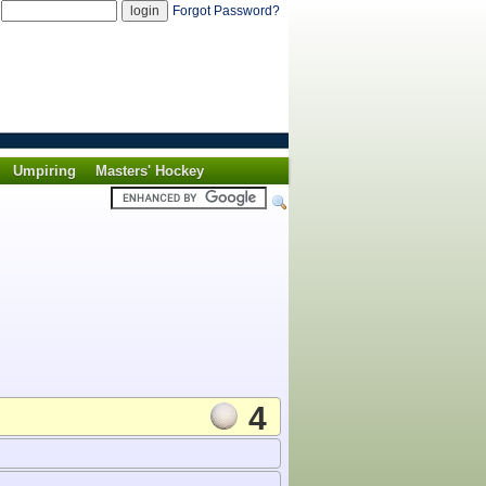
d
Forgot Password?
Umpiring
Masters' Hockey
4