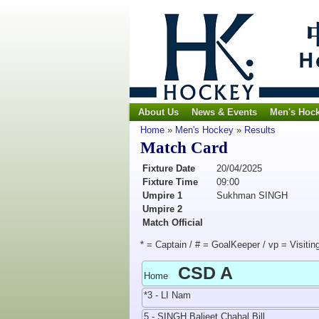
About Us
News & Events
Men's Hoc
Home
»
Men's Hockey
»
Results
Match Card
Fixture Date
20/04/2025
Fixture Time
09:00
Umpire 1
Sukhman SINGH
Umpire 2
Match Official
* = Captain / # = GoalKeeper / vp = Visitin
CSD A
Home
*3 - LI Nam
5 - SINGH Baljeet Chahal Bill