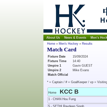
About Us
News & Events
Men's Hoc
Home
»
Men's Hockey
»
Results
Match Card
Fixture Date
15/09/2024
Fixture Time
14:40
Umpire 1
Gavin GUEST
Umpire 2
Mike Evans
Match Official
* = Captain / # = GoalKeeper / vp = Visitin
KCC B
Home
1 - CHAN Hou Fung
5 - SETHI Ravdeep Singh