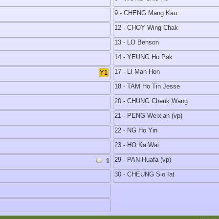
9 - CHENG Mang Kau
12 - CHOY Wing Chak
13 - LO Benson
14 - YEUNG Ho Pak
17 - LI Man Hon
Y1
18 - TAM Ho Tin Jesse
20 - CHUNG Cheuk Wang
21 - PENG Weixian (vp)
22 - NG Ho Yin
23 - HO Ka Wai
29 - PAN Huafa (vp)
1
30 - CHEUNG Sio Iat