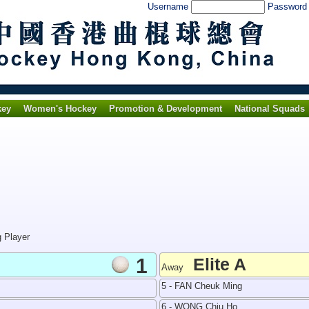
Username
Passwor
key
Women's Hockey
Promotion & Development
National Squads
g Player
1
Elite A
Away
5 - FAN Cheuk Ming
6 - WONG Chiu Ho