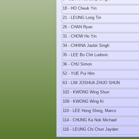
18 - HO Cheuk Yin
21 - LEUNG Long Tin
26 - CHAN Ryan
31 - CHOW Ho Yin
34 - CHHINA Jasbir Singh
35 - LEE Bo Chit Ludovic
36 - CHU Simon
52 - YUE Pui Him
63 - LIM JOSHUA ZHUO SHUN
102 - KWONG Wing Shun
109 - KWONG Wing Ki
110 - LEE Hong Shing, Marco
114 - CHUNG Ka Nok Michael
116 - LEUNG Chi Chun Jayden