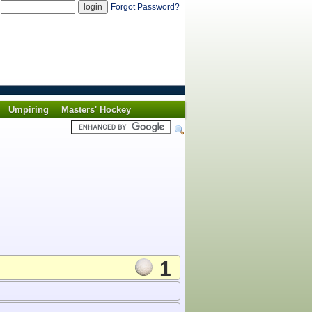
d
Forgot Password?
Umpiring
Masters' Hockey
1