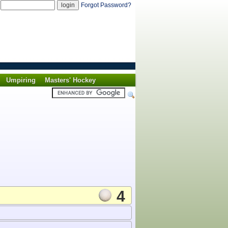
d
Forgot Password?
Umpiring
Masters' Hockey
4