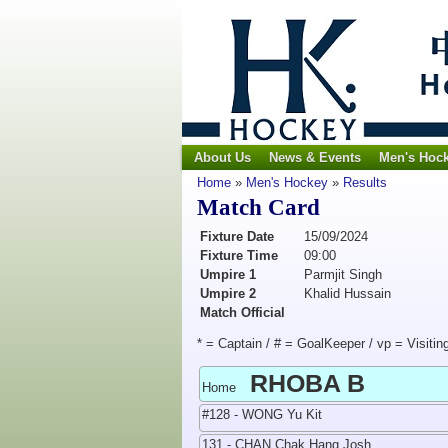
About Us
News & Events
Men's Hoc
Home
»
Men's Hockey
»
Results
Match Card
Fixture Date
15/09/2024
Fixture Time
09:00
Umpire 1
Parmjit Singh
Umpire 2
Khalid Hussain
Match Official
* = Captain / # = GoalKeeper / vp = Visitin
RHOBA B
Home
#128 - WONG Yu Kit
131 - CHAN Chak Hang Josh