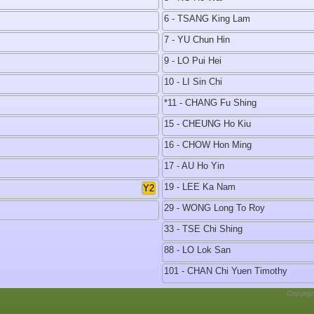
6 - TSANG King Lam
7 - YU Chun Hin
9 - LO Pui Hei
10 - LI Sin Chi
*11 - CHANG Fu Shing
15 - CHEUNG Ho Kiu
16 - CHOW Hon Ming
17 - AU Ho Yin
19 - LEE Ka Nam
Y2
29 - WONG Long To Roy
33 - TSE Chi Shing
88 - LO Lok San
101 - CHAN Chi Yuen Timothy
Copyrig