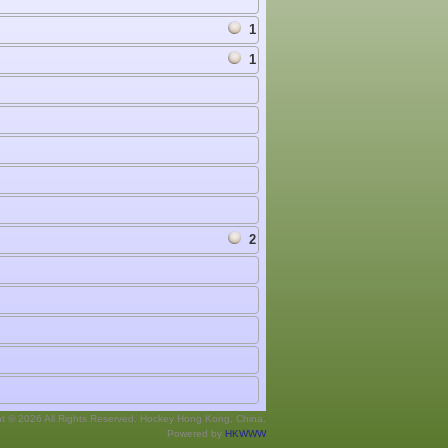
1
1
2
ht © 2026 All Rights Reserved. Hockey Hong Kong, China.
Powered by
HKWWW