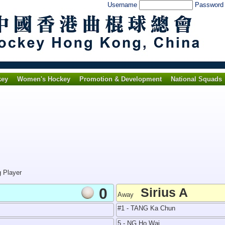
Username
Passwor
key
Women's Hockey
Promotion & Development
National Squads
g Player
0
Sirius A
Away
#1 - TANG Ka Chun
5 - NG Ho Wai