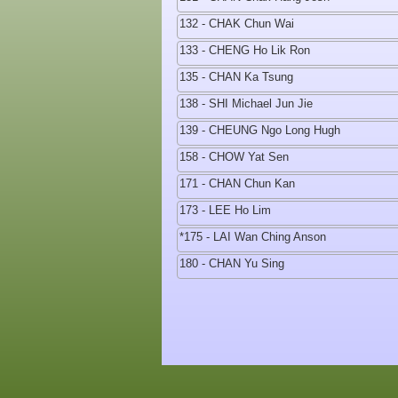
132 - CHAK Chun Wai
133 - CHENG Ho Lik Ron
135 - CHAN Ka Tsung
138 - SHI Michael Jun Jie
139 - CHEUNG Ngo Long Hugh
158 - CHOW Yat Sen
171 - CHAN Chun Kan
173 - LEE Ho Lim
*175 - LAI Wan Ching Anson
180 - CHAN Yu Sing