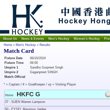
About Us
News & Events
Men's Hockey
Women's Hockey
Pro
Home
»
Men's Hockey
»
Results
Match Card
Fixture Date
06/10/2024
Fixture Time
09:00
Umpire 1
Sandhu Gurpreet Singh
Umpire 2
Gaganpreet SINGH
Match Official
* = Captain / # = GoalKeeper / vp = Visiting Player
HKFC G
Home
37 - SUEN Warren Lampson
50 - EYSEL Maximus Jaidee