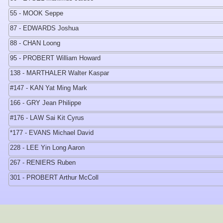
55 - MOOK Seppe
87 - EDWARDS Joshua
88 - CHAN Loong
95 - PROBERT William Howard
138 - MARTHALER Walter Kaspar
#147 - KAN Yat Ming Mark
166 - GRY Jean Philippe
#176 - LAW Sai Kit Cyrus
*177 - EVANS Michael David
228 - LEE Yin Long Aaron
267 - RENIERS Ruben
301 - PROBERT Arthur McColl