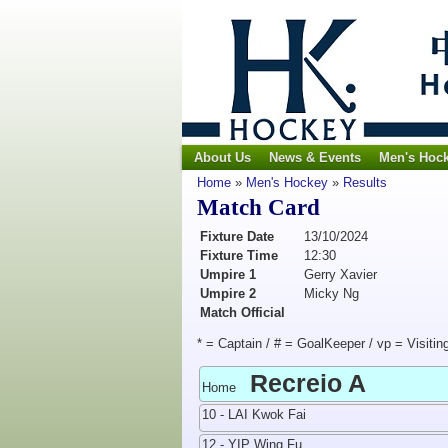
About Us
News & Events
Men's Hoc
Home
»
Men's Hockey
»
Results
Match Card
Fixture Date
13/10/2024
Fixture Time
12:30
Umpire 1
Gerry Xavier
Umpire 2
Micky Ng
Match Official
* = Captain / # = GoalKeeper / vp = Visitin
Recreio A
Home
10 - LAI Kwok Fai
12 - YIP Wing Fu