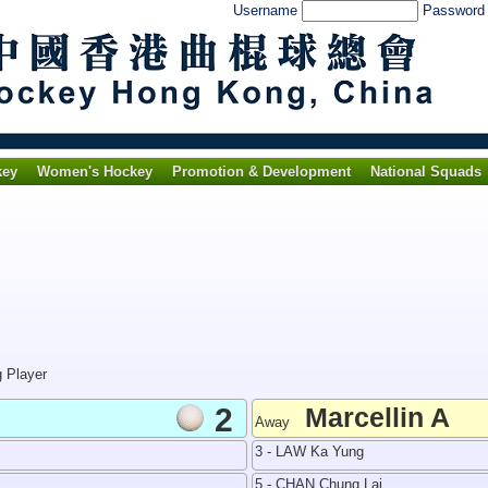
Username
Passwor
key
Women's Hockey
Promotion & Development
National Squads
g Player
2
Marcellin A
Away
3 - LAW Ka Yung
5 - CHAN Chung Lai