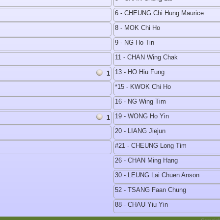
6 - CHEUNG Chi Hung Maurice
8 - MOK Chi Ho
9 - NG Ho Tin
11 - CHAN Wing Chak
13 - HO Hiu Fung
1
*15 - KWOK Chi Ho
16 - NG Wing Tim
19 - WONG Ho Yin
1
20 - LIANG Jiejun
#21 - CHEUNG Long Tim
26 - CHAN Ming Hang
30 - LEUNG Lai Chuen Anson
52 - TSANG Faan Chung
88 - CHAU Yiu Yin