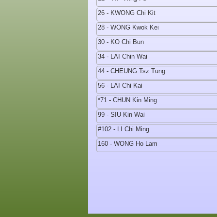
26 - KWONG Chi Kit
28 - WONG Kwok Kei
30 - KO Chi Bun
34 - LAI Chin Wai
44 - CHEUNG Tsz Tung
56 - LAI Chi Kai
*71 - CHUN Kin Ming
99 - SIU Kin Wai
#102 - LI Chi Ming
160 - WONG Ho Lam