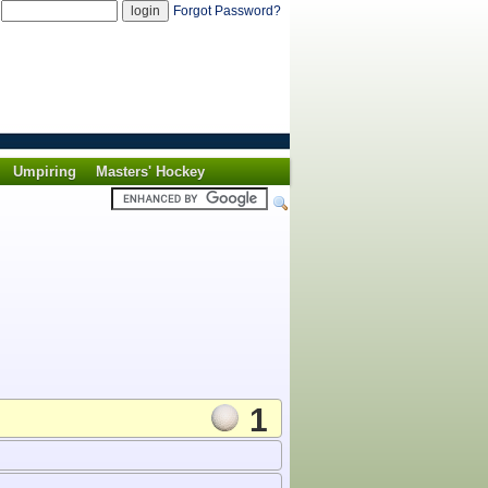
d
Forgot Password?
Umpiring
Masters' Hockey
1