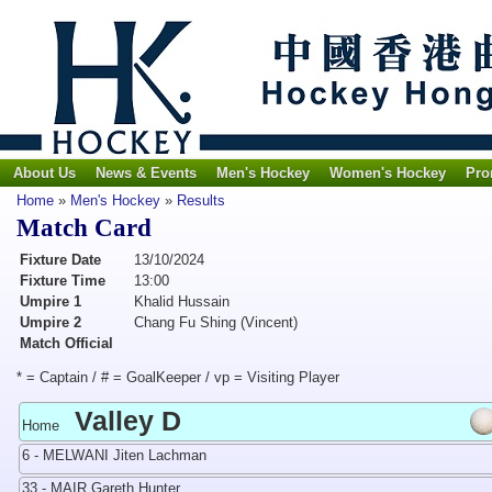
About Us
News & Events
Men's Hockey
Women's Hockey
Pro
Home
»
Men's Hockey
»
Results
Match Card
Fixture Date
13/10/2024
Fixture Time
13:00
Umpire 1
Khalid Hussain
Umpire 2
Chang Fu Shing (Vincent)
Match Official
* = Captain / # = GoalKeeper / vp = Visiting Player
Valley D
Home
6 - MELWANI Jiten Lachman
33 - MAIR Gareth Hunter