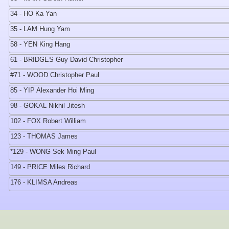
34 - HO Ka Yan
35 - LAM Hung Yam
58 - YEN King Hang
61 - BRIDGES Guy David Christopher
#71 - WOOD Christopher Paul
85 - YIP Alexander Hoi Ming
98 - GOKAL Nikhil Jitesh
102 - FOX Robert William
123 - THOMAS James
*129 - WONG Sek Ming Paul
149 - PRICE Miles Richard
176 - KLIMSA Andreas