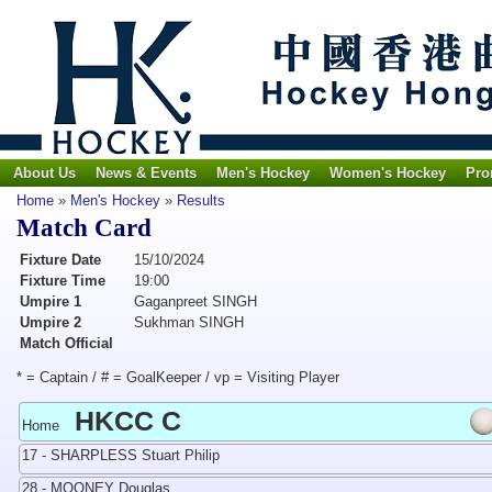
About Us
News & Events
Men's Hockey
Women's Hockey
Pro
Home
»
Men's Hockey
»
Results
Match Card
Fixture Date
15/10/2024
Fixture Time
19:00
Umpire 1
Gaganpreet SINGH
Umpire 2
Sukhman SINGH
Match Official
* = Captain / # = GoalKeeper / vp = Visiting Player
HKCC C
Home
17 - SHARPLESS Stuart Philip
28 - MOONEY Douglas