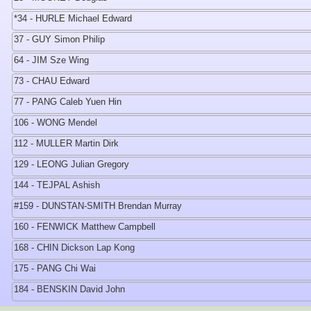
*34 - HURLE Michael Edward
37 - GUY Simon Philip
64 - JIM Sze Wing
73 - CHAU Edward
77 - PANG Caleb Yuen Hin
106 - WONG Mendel
112 - MULLER Martin Dirk
129 - LEONG Julian Gregory
144 - TEJPAL Ashish
#159 - DUNSTAN-SMITH Brendan Murray
160 - FENWICK Matthew Campbell
168 - CHIN Dickson Lap Kong
175 - PANG Chi Wai
184 - BENSKIN David John