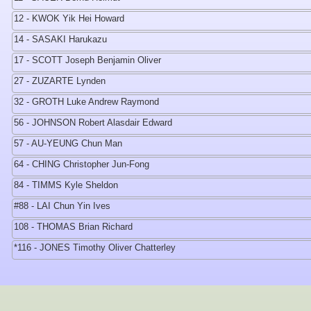
12 - KWOK Yik Hei Howard
14 - SASAKI Harukazu
17 - SCOTT Joseph Benjamin Oliver
27 - ZUZARTE Lynden
32 - GROTH Luke Andrew Raymond
56 - JOHNSON Robert Alasdair Edward
57 - AU-YEUNG Chun Man
64 - CHING Christopher Jun-Fong
84 - TIMMS Kyle Sheldon
#88 - LAI Chun Yin Ives
108 - THOMAS Brian Richard
*116 - JONES Timothy Oliver Chatterley