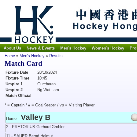
About Us
News & Events
Men's Hockey
Women's Hockey
Pro
Home
»
Men's Hockey
»
Results
Match Card
Fixture Date
20/10/2024
Fixture Time
10:45
Umpire 1
Gurcharan
Umpire 2
Ng Wai Lam
Match Official
* = Captain / # = GoalKeeper / vp = Visiting Player
Valley B
Home
2 - PRETORIUS Gerhard Grobler
11 - SAUER Bernd Helmut