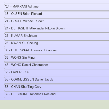
*14 - MAKRANI Adnane
15 - OLSEN Brian Richard
21 - GROLL Michael Rudolf
24 - DE HASETH Alexander Nikolai Brown
26 - KUMAR Shubham
28 - KWAN Yiu Cheung
30 - UITERWAAL Thomas Johannes
35 - WONG Siu Ming
45 - WONG Daniel Christopher
53 - LAVERS Kai
55 - CORNELISSEN Daniel Jacob
58 - CHAN Shu Ting Gary
59 - DE BRUINE Johannes Roeland