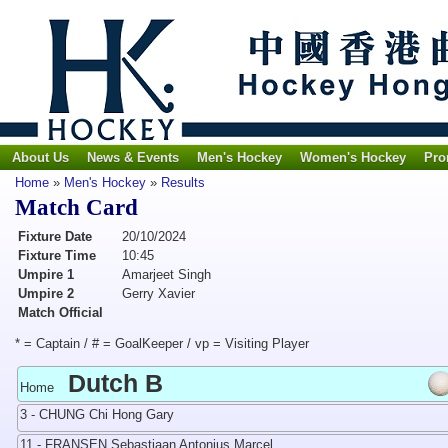
About Us
News & Events
Men's Hockey
Women's Hockey
Pro
Home
»
Men's Hockey
»
Results
Match Card
Fixture Date
20/10/2024
Fixture Time
10:45
Umpire 1
Amarjeet Singh
Umpire 2
Gerry Xavier
Match Official
* = Captain / # = GoalKeeper / vp = Visiting Player
Dutch B
Home
3 - CHUNG Chi Hong Gary
11 - FRANSEN Sebastiaan Antonius Marcel