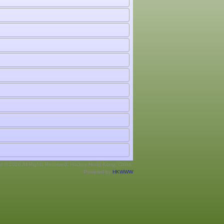
ht © 2026 All Rights Reserved. Hockey Hong Kong, China.
Powered by
HKWWW