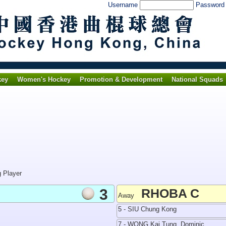
Username
Passwor
key
Women's Hockey
Promotion & Development
National Squads
g Player
3
RHOBA C
Away
5 - SIU Chung Kong
7 - WONG Kai Tung, Dominic