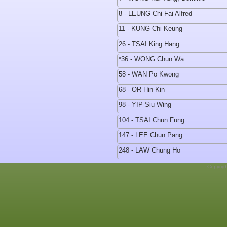
8 - LEUNG Chi Fai Alfred
11 - KUNG Chi Keung
26 - TSAI King Hang
*36 - WONG Chun Wa
58 - WAN Po Kwong
68 - OR Hin Kin
98 - YIP Siu Wing
104 - TSAI Chun Fung
147 - LEE Chun Pang
248 - LAW Chung Ho
Copyrig