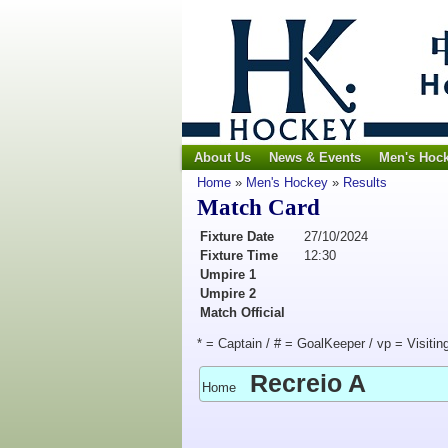
About Us
News & Events
Men's Hoc
Home
»
Men's Hockey
»
Results
Match Card
Fixture Date
27/10/2024
Fixture Time
12:30
Umpire 1
Umpire 2
Match Official
* = Captain / # = GoalKeeper / vp = Visitin
Recreio A
Home