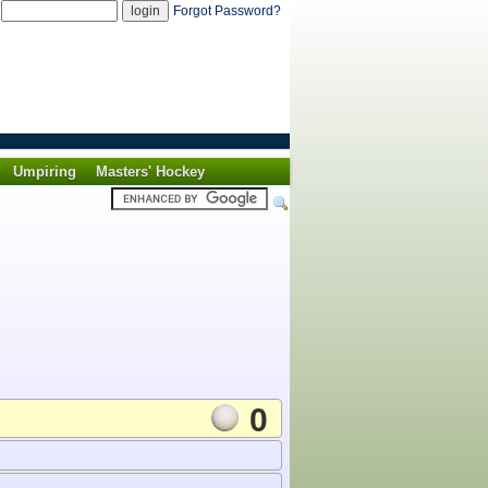
d
Forgot Password?
Umpiring
Masters' Hockey
0