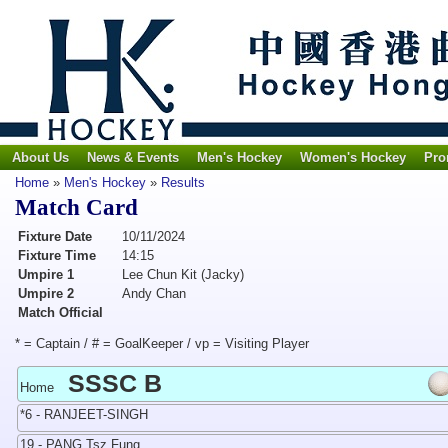
About Us
News & Events
Men's Hockey
Women's Hockey
Pro
Home
»
Men's Hockey
»
Results
Match Card
Fixture Date
10/11/2024
Fixture Time
14:15
Umpire 1
Lee Chun Kit (Jacky)
Umpire 2
Andy Chan
Match Official
* = Captain / # = GoalKeeper / vp = Visiting Player
SSSC B
Home
*6 - RANJEET-SINGH
19 - PANG Tsz Fung