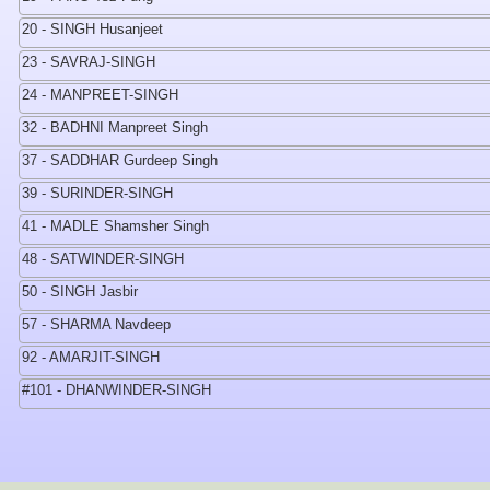
20 - SINGH Husanjeet
23 - SAVRAJ-SINGH
24 - MANPREET-SINGH
32 - BADHNI Manpreet Singh
37 - SADDHAR Gurdeep Singh
39 - SURINDER-SINGH
41 - MADLE Shamsher Singh
48 - SATWINDER-SINGH
50 - SINGH Jasbir
57 - SHARMA Navdeep
92 - AMARJIT-SINGH
#101 - DHANWINDER-SINGH