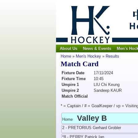
About Us
News & Events
Men's Hoc
Home
»
Men's Hockey
»
Results
Match Card
Fixture Date
17/11/2024
Fixture Time
10:45
Umpire 1
LIU Chi Keung
Umpire 2
Sandeep KAUR
Match Official
* = Captain / # = GoalKeeper / vp = Visitin
Valley B
Home
2 - PRETORIUS Gerhard Grobler
*8 - PERRY Patrick Ian