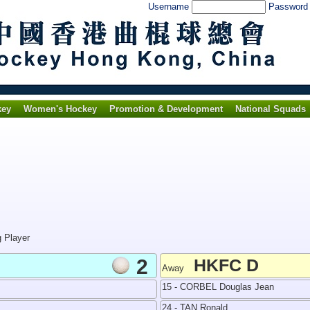
Username
Passwor
key
Women's Hockey
Promotion & Development
National Squads
g Player
2
HKFC D
Away
15 - CORBEL Douglas Jean
24 - TAN Ronald