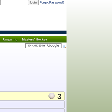
d
Forgot Password?
Umpiring
Masters' Hockey
3