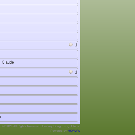
1
 Claude
1
e
ht © 2026 All Rights Reserved. Hockey Hong Kong, China.
Powered by
HKWWW