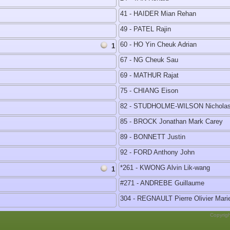
41 - HAIDER Mian Rehan
49 - PATEL Rajin
60 - HO Yin Cheuk Adrian
1
67 - NG Cheuk Sau
69 - MATHUR Rajat
75 - CHIANG Eison
82 - STUDHOLME-WILSON Nicholas
85 - BROCK Jonathan Mark Carey
89 - BONNETT Justin
92 - FORD Anthony John
*261 - KWONG Alvin Lik-wang
1
#271 - ANDREBE Guillaume
304 - REGNAULT Pierre Olivier Mari
Copyrig