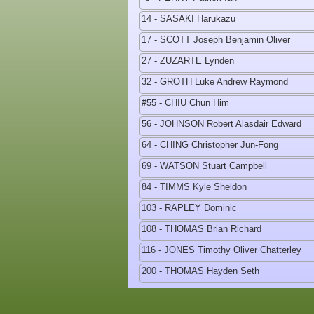
14 - SASAKI Harukazu
17 - SCOTT Joseph Benjamin Oliver
27 - ZUZARTE Lynden
32 - GROTH Luke Andrew Raymond
#55 - CHIU Chun Him
56 - JOHNSON Robert Alasdair Edward
64 - CHING Christopher Jun-Fong
69 - WATSON Stuart Campbell
84 - TIMMS Kyle Sheldon
103 - RAPLEY Dominic
108 - THOMAS Brian Richard
116 - JONES Timothy Oliver Chatterley
200 - THOMAS Hayden Seth