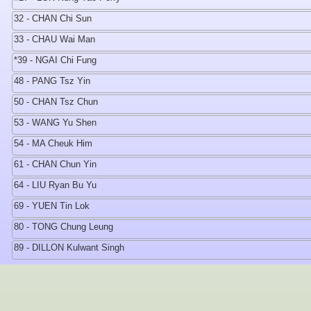
32 - CHAN Chi Sun
33 - CHAU Wai Man
*39 - NGAI Chi Fung
48 - PANG Tsz Yin
50 - CHAN Tsz Chun
53 - WANG Yu Shen
54 - MA Cheuk Him
61 - CHAN Chun Yin
64 - LIU Ryan Bu Yu
69 - YUEN Tin Lok
80 - TONG Chung Leung
89 - DILLON Kulwant Singh