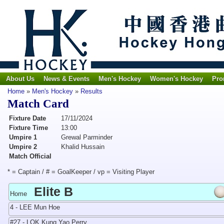
About Us
News & Events
Men's Hockey
Women's Hockey
Pro
Home
»
Men's Hockey
»
Results
Match Card
Fixture Date
17/11/2024
Fixture Time
13:00
Umpire 1
Grewal Parminder
Umpire 2
Khalid Hussain
Match Official
* = Captain / # = GoalKeeper / vp = Visiting Player
Elite B
Home
4 - LEE Mun Hoe
#27 - LOK Kung Yao Perry