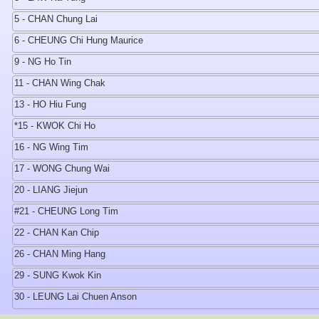
5 - CHAN Chung Lai
6 - CHEUNG Chi Hung Maurice
9 - NG Ho Tin
11 - CHAN Wing Chak
13 - HO Hiu Fung
*15 - KWOK Chi Ho
16 - NG Wing Tim
17 - WONG Chung Wai
20 - LIANG Jiejun
#21 - CHEUNG Long Tim
22 - CHAN Kan Chip
26 - CHAN Ming Hang
29 - SUNG Kwok Kin
30 - LEUNG Lai Chuen Anson