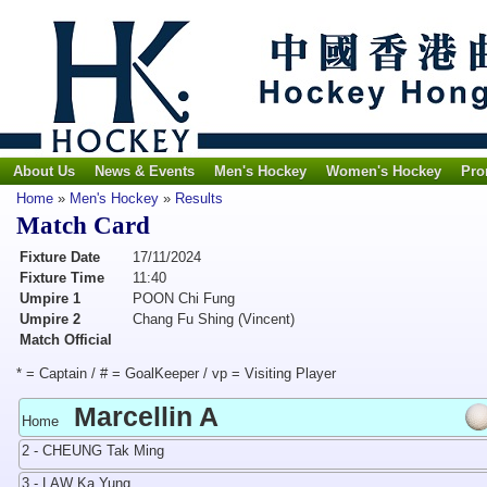
About Us
News & Events
Men's Hockey
Women's Hockey
Pro
Home
»
Men's Hockey
»
Results
Match Card
Fixture Date
17/11/2024
Fixture Time
11:40
Umpire 1
POON Chi Fung
Umpire 2
Chang Fu Shing (Vincent)
Match Official
* = Captain / # = GoalKeeper / vp = Visiting Player
Marcellin A
Home
2 - CHEUNG Tak Ming
3 - LAW Ka Yung