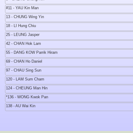
#11 - YAU Kin Man
13 - CHUNG Wing Yin
18 - LI Hung Chiu
25 - LEUNG Jasper
42 - CHAN Hok Lam
55 - DANG KOW Parrik Hiram
69 - CHAN Ho Daniel
97 - CHAU Sing Sun
120 - LAM Sum Cham
124 - CHEUNG Man Hin
*136 - WONG Kwok Pan
138 - AU Wai Kin