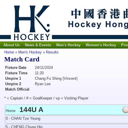
About Us
News & Events
Men's Hockey
Women's Hockey
Pro
Home
»
Men's Hockey
»
Results
Match Card
Fixture Date
24/11/2024
Fixture Time
11:20
Umpire 1
Chang Fu Shing (Vincent)
Umpire 2
Ryan Lee
Match Official
* = Captain / # = GoalKeeper / vp = Visiting Player
144U A
Home
0 - CHAN Tze Yeung
5 - CHENG Chung Hin