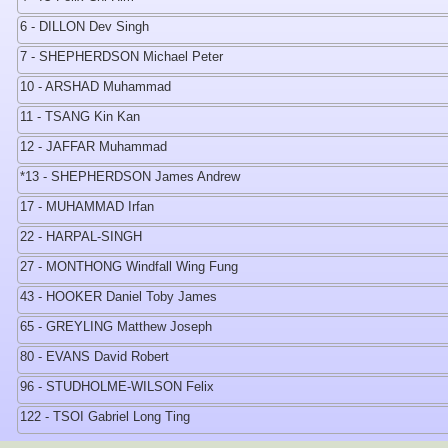
6 - DILLON Dev Singh
7 - SHEPHERDSON Michael Peter
10 - ARSHAD Muhammad
11 - TSANG Kin Kan
12 - JAFFAR Muhammad
*13 - SHEPHERDSON James Andrew
17 - MUHAMMAD Irfan
22 - HARPAL-SINGH
27 - MONTHONG Windfall Wing Fung
43 - HOOKER Daniel Toby James
65 - GREYLING Matthew Joseph
80 - EVANS David Robert
96 - STUDHOLME-WILSON Felix
122 - TSOI Gabriel Long Ting