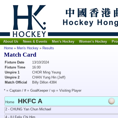
About Us
News & Events
Men's Hockey
Women's Hockey
Pro
Home
»
Men's Hockey
»
Results
Match Card
Fixture Date
13/10/2024
Fixture Time
16:00
Umpire 1
CHOR Ming Yeung
Umpire 2
CHAN Yung Hin (Jeff)
Match Official
Billy Dillon 4384
* = Captain / # = GoalKeeper / vp = Visiting Player
HKFC A
Home
2 - CHUNG Yan Chun Michael
4 - IU Felix Chi Him