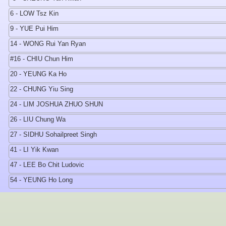
6 - LOW Tsz Kin
9 - YUE Pui Him
14 - WONG Rui Yan Ryan
#16 - CHIU Chun Him
20 - YEUNG Ka Ho
22 - CHUNG Yiu Sing
24 - LIM JOSHUA ZHUO SHUN
26 - LIU Chung Wa
27 - SIDHU Sohailpreet Singh
41 - LI Yik Kwan
47 - LEE Bo Chit Ludovic
54 - YEUNG Ho Long