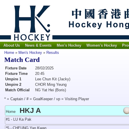
About Us
News & Events
Men's Hockey
Women's Hockey
Pro
Home
»
Men's Hockey
»
Results
Match Card
Fixture Date
28/02/2025
Fixture Time
20:45
Umpire 1
Lee Chun Kit (Jacky)
Umpire 2
CHOR Ming Yeung
Match Official
NG Yat Hei (Boris)
* = Captain / # = GoalKeeper / vp = Visiting Player
HKJ A
Home
#1 - LU Ka Pak
*5 - CHEUNG Yan Kwan