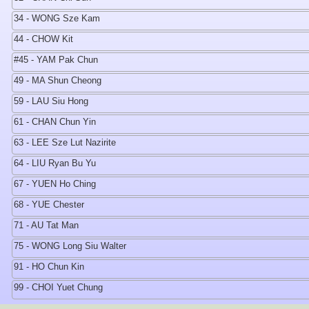
34 - WONG Sze Kam
44 - CHOW Kit
#45 - YAM Pak Chun
49 - MA Shun Cheong
59 - LAU Siu Hong
61 - CHAN Chun Yin
63 - LEE Sze Lut Nazirite
64 - LIU Ryan Bu Yu
67 - YUEN Ho Ching
68 - YUE Chester
71 - AU Tat Man
75 - WONG Long Siu Walter
91 - HO Chun Kin
99 - CHOI Yuet Chung