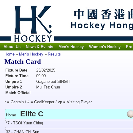
About Us
News & Events
Men's Hockey
Women's Hockey
Pro
Home
»
Men's Hockey
»
Results
Match Card
Fixture Date
23/02/2025
Fixture Time
09:00
Umpire 1
Gaganpreet SINGH
Umpire 2
Mui Tsz Chun
Match Official
* = Captain / # = GoalKeeper / vp = Visiting Player
Elite C
Home
*7 - TSOI Yuen Ching
32 - CHAN Chi Sun