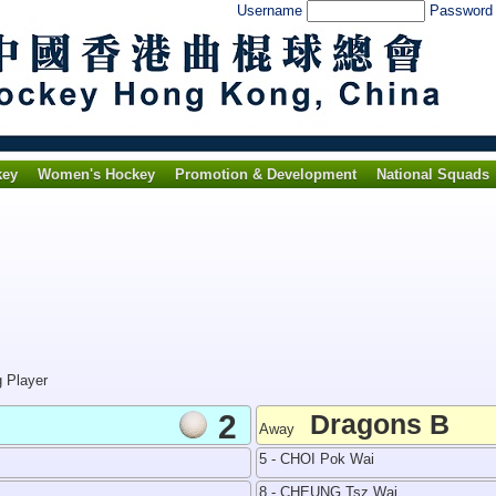
Username
Passwor
key
Women's Hockey
Promotion & Development
National Squads
g Player
2
Dragons B
Away
5 - CHOI Pok Wai
8 - CHEUNG Tsz Wai