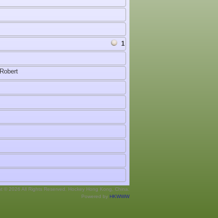
1
Robert
ht © 2026 All Rights Reserved. Hockey Hong Kong, China.
Powered by
HKWWW