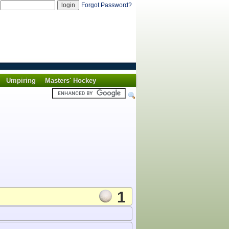
d
Forgot Password?
Umpiring
Masters' Hockey
1