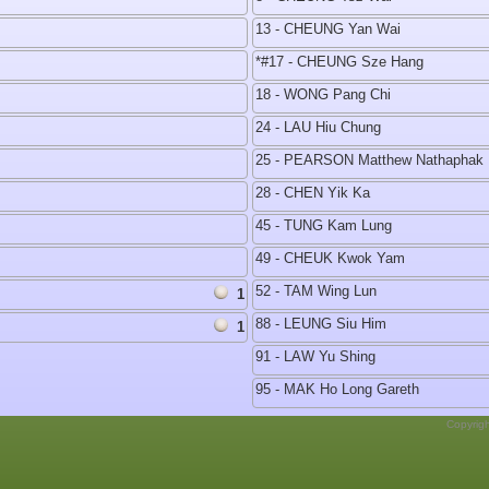
13 - CHEUNG Yan Wai
*#17 - CHEUNG Sze Hang
18 - WONG Pang Chi
24 - LAU Hiu Chung
25 - PEARSON Matthew Nathaphak 
28 - CHEN Yik Ka
45 - TUNG Kam Lung
49 - CHEUK Kwok Yam
52 - TAM Wing Lun
1
88 - LEUNG Siu Him
1
91 - LAW Yu Shing
95 - MAK Ho Long Gareth
Copyrig