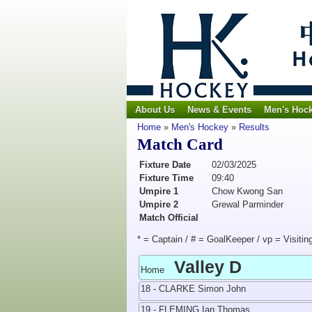
About Us
News & Events
Men's Hoc
Home
»
Men's Hockey
»
Results
Match Card
Fixture Date
02/03/2025
Fixture Time
09:40
Umpire 1
Chow Kwong San
Umpire 2
Grewal Parminder
Match Official
* = Captain / # = GoalKeeper / vp = Visitin
Valley D
Home
18 - CLARKE Simon John
19 - FLEMING Ian Thomas