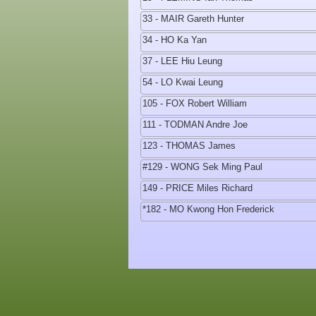
33 - MAIR Gareth Hunter
34 - HO Ka Yan
37 - LEE Hiu Leung
54 - LO Kwai Leung
105 - FOX Robert William
111 - TODMAN Andre Joe
123 - THOMAS James
#129 - WONG Sek Ming Paul
149 - PRICE Miles Richard
*182 - MO Kwong Hon Frederick