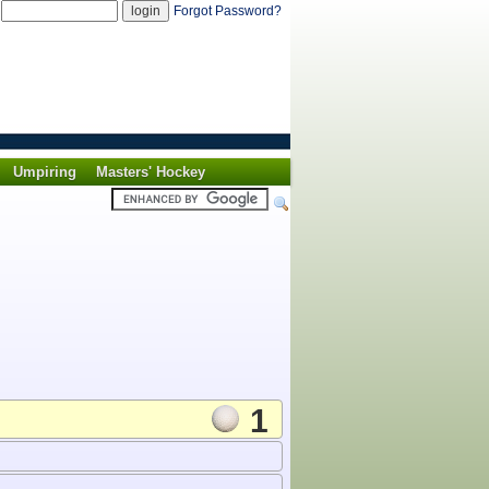
d
Forgot Password?
Umpiring
Masters' Hockey
1