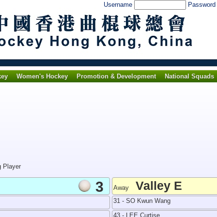
Username
Passwor
key
Women's Hockey
Promotion & Development
National Squads
g Player
3
Valley E
Away
31 - SO Kwun Wang
43 - LEE Curtise