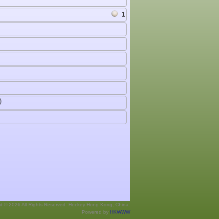
1
)
ht © 2026 All Rights Reserved. Hockey Hong Kong, China.
Powered by
HKWWW