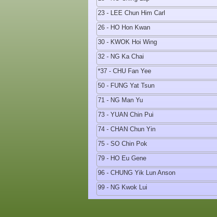
23 - LEE Chun Him Carl
26 - HO Hon Kwan
30 - KWOK Hoi Wing
32 - NG Ka Chai
*37 - CHU Fan Yee
50 - FUNG Yat Tsun
71 - NG Man Yu
73 - YUAN Chin Pui
74 - CHAN Chun Yin
75 - SO Chin Pok
79 - HO Eu Gene
96 - CHUNG Yik Lun Anson
99 - NG Kwok Lui