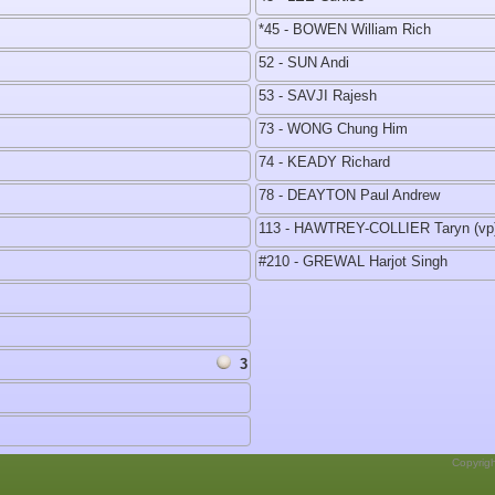
*45 - BOWEN William Rich
52 - SUN Andi
53 - SAVJI Rajesh
73 - WONG Chung Him
74 - KEADY Richard
78 - DEAYTON Paul Andrew
113 - HAWTREY-COLLIER Taryn (vp
#210 - GREWAL Harjot Singh
3
Copyrig