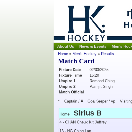
About Us
News & Events
Men's Hoc
Home
»
Men's Hockey
»
Results
Match Card
Fixture Date
02/03/2025
Fixture Time
16:20
Umpire 1
Ramond Ching
Umpire 2
Parmjit Singh
Match Official
* = Captain / # = GoalKeeper / vp = Visitin
Sirius B
Home
4 - CHAN Cheuk Kit Jeffrey
13 - NG Ching Lap