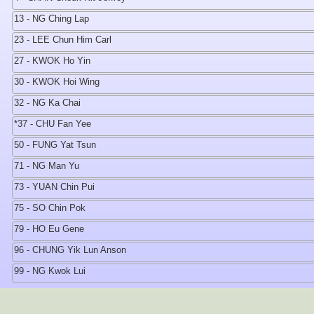
13 - NG Ching Lap
23 - LEE Chun Him Carl
27 - KWOK Ho Yin
30 - KWOK Hoi Wing
32 - NG Ka Chai
*37 - CHU Fan Yee
50 - FUNG Yat Tsun
71 - NG Man Yu
73 - YUAN Chin Pui
75 - SO Chin Pok
79 - HO Eu Gene
96 - CHUNG Yik Lun Anson
99 - NG Kwok Lui