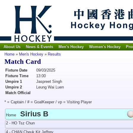
About Us
News & Events
Men's Hockey
Women's Hockey
Pro
Home
»
Men's Hockey
»
Results
Match Card
Fixture Date
09/03/2025
Fixture Time
13:00
Umpire 1
Jaspreet Singh
Umpire 2
Leung Wai Luen
Match Official
* = Captain / # = GoalKeeper / vp = Visiting Player
Sirius B
Home
2 - HO Tsz Chun
4 - CHAN Cheuk Kit Jeffrey