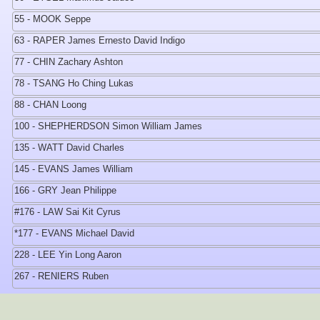
55 - MOOK Seppe
63 - RAPER James Ernesto David Indigo
77 - CHIN Zachary Ashton
78 - TSANG Ho Ching Lukas
88 - CHAN Loong
100 - SHEPHERDSON Simon William James
135 - WATT David Charles
145 - EVANS James William
166 - GRY Jean Philippe
#176 - LAW Sai Kit Cyrus
*177 - EVANS Michael David
228 - LEE Yin Long Aaron
267 - RENIERS Ruben