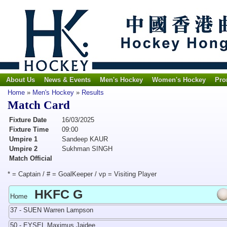
About Us
News & Events
Men's Hockey
Women's Hockey
Pro
Home
»
Men's Hockey
»
Results
Match Card
Fixture Date
16/03/2025
Fixture Time
09:00
Umpire 1
Sandeep KAUR
Umpire 2
Sukhman SINGH
Match Official
* = Captain / # = GoalKeeper / vp = Visiting Player
HKFC G
Home
37 - SUEN Warren Lampson
50 - EYSEL Maximus Jaidee