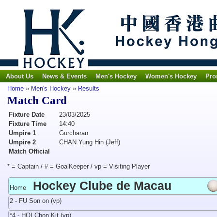
About Us
News & Events
Men's Hockey
Women's Hockey
Pro
Home
»
Men's Hockey
»
Results
Match Card
Fixture Date
23/03/2025
Fixture Time
14:40
Umpire 1
Gurcharan
Umpire 2
CHAN Yung Hin (Jeff)
Match Official
* = Captain / # = GoalKeeper / vp = Visiting Player
Hockey Clube de Macau
Home
2 - FU Son on (vp)
*4 - HOI Chon Kit (vp)