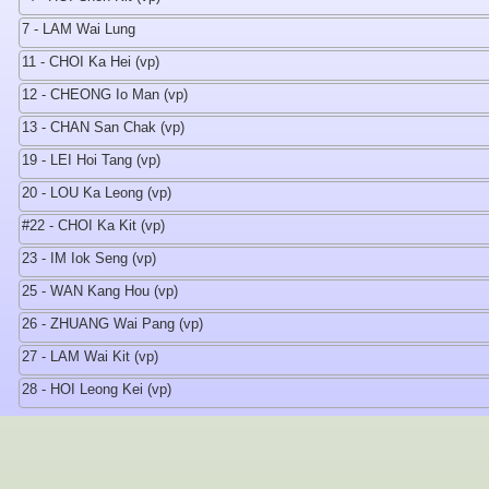
7 - LAM Wai Lung
11 - CHOI Ka Hei (vp)
12 - CHEONG Io Man (vp)
13 - CHAN San Chak (vp)
19 - LEI Hoi Tang (vp)
20 - LOU Ka Leong (vp)
#22 - CHOI Ka Kit (vp)
23 - IM Iok Seng (vp)
25 - WAN Kang Hou (vp)
26 - ZHUANG Wai Pang (vp)
27 - LAM Wai Kit (vp)
28 - HOI Leong Kei (vp)