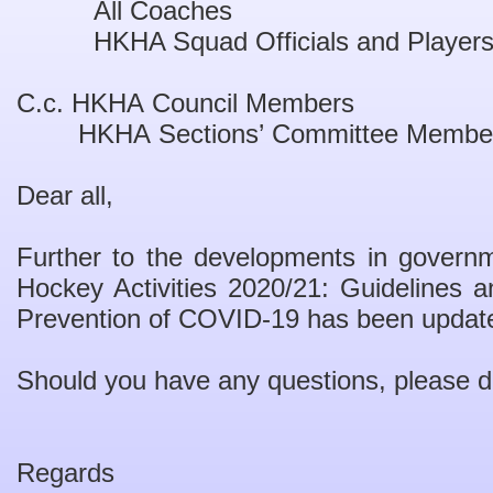
All Coaches
HKHA Squad Officials and Player
C.c. HKHA Council Members
HKHA Sections
’
Committee Membe
Dear all,
F
urther to the developments in governm
Hockey Activities 2020/21:
Guidelines 
Prevention of COVID-19
has been update
Should you have any questions
,
please d
Regards