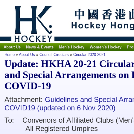
About Us
News & Events
Men's Hockey
Women's Hockey
Pro
Home
»
About Us
»
Council Circulars
»
Circular 2020-2021
Update: HKHA 20-21 Circular 
and Special Arrangements on 
COVID-19
Attachment:
Guidelines and Special Arr
COVID19 (updated on 6 Nov 2020)
To:
Convenors of Affiliated Clubs (Men
’
All Registered Umpires