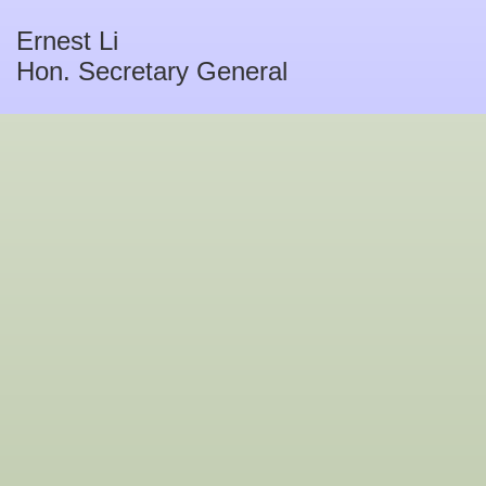
Ernest Li
Hon. Secretary General